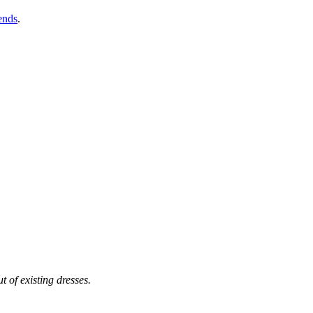
ends
.
t of existing dresses.