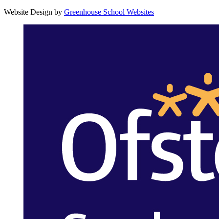
Website Design by
Greenhouse School Websites