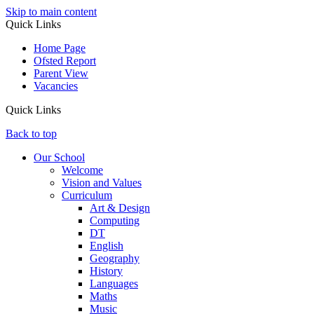
Skip to main content
Quick Links
Home Page
Ofsted Report
Parent View
Vacancies
Quick Links
Back to top
Our School
Welcome
Vision and Values
Curriculum
Art & Design
Computing
DT
English
Geography
History
Languages
Maths
Music