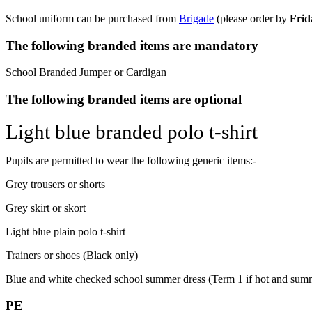
School uniform can be purchased from
Brigade
(please o
rder by
Frid
The following branded items are mandatory
School Branded Jumper or Cardigan
The following branded items are optional
Light blue branded polo t-shirt
Pupils are permitted to wear the following generic items:-
Grey trousers or shorts
Grey skirt or skort
Light blue plain polo t-shirt
Trainers or shoes (Black only)
Blue and white checked school summer dress (Term 1 if hot and sum
PE