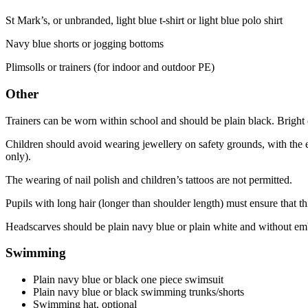
St Mark’s, or unbranded, light blue t-shirt or light blue polo shirt
Navy blue shorts or jogging bottoms
Plimsolls or trainers (for indoor and outdoor PE)
Other
Trainers can be worn within school and should be plain black. Bright 
Children should avoid wearing jewellery on safety grounds, with the e
only).
The wearing of nail polish and children’s tattoos are not permitted.
Pupils with long hair (longer than shoulder length) must ensure that this
Headscarves should be plain navy blue or plain white and without em
Swimming
Plain navy blue or black one piece swimsuit
Plain navy blue or black swimming trunks/shorts
Swimming hat, optional