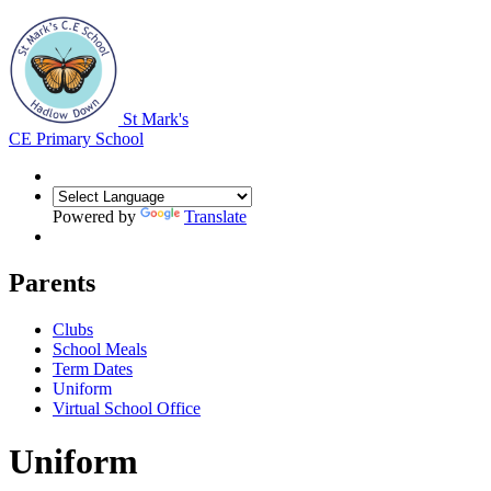
St Mark's
CE Primary School
Powered by
Translate
Parents
Clubs
School Meals
Term Dates
Uniform
Virtual School Office
Uniform