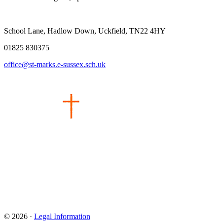
School Lane, Hadlow Down, Uckfield, TN22 4HY
01825 830375
office@st-marks.e-sussex.sch.uk
© 2026 ·
Legal Information