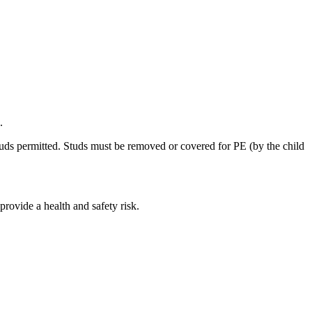
.
tuds permitted. Studs must be removed or covered for PE (by the child
 provide a health and safety risk.