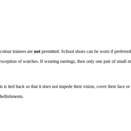
colour trainers are
not
permitted. School shoes can be worn if preferred
xception of watches. If wearing earrings, then only one pair of small s
 is tied back so that it does not impede their vision, cover their face or
bellishments.