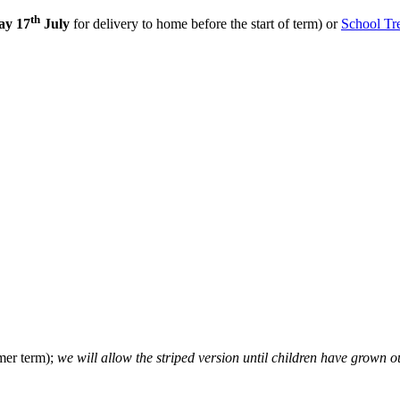
th
ay 17
July
for delivery to home before the start of term)
or
School Tr
mer term);
we will allow the striped version until children have grown ou