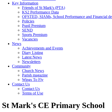
Key Information
Friends of St Mark's (PTA)
KS2 Performance Data
OFSTED, SIAMs, School Performance and Financial det
Policies
Pupil Premium
SEND
Sports Premium
Vacancies
News
Achievements and Events
Diary Listing
Latest News
Newsletters
Community
Church News
Parish magazine
Wings To Fly
Contact Us
Contact Us
Terms of Use
St Mark's CE Primary School