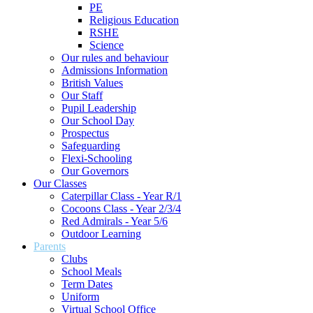
PE
Religious Education
RSHE
Science
Our rules and behaviour
Admissions Information
British Values
Our Staff
Pupil Leadership
Our School Day
Prospectus
Safeguarding
Flexi-Schooling
Our Governors
Our Classes
Caterpillar Class - Year R/1
Cocoons Class - Year 2/3/4
Red Admirals - Year 5/6
Outdoor Learning
Parents
Clubs
School Meals
Term Dates
Uniform
Virtual School Office