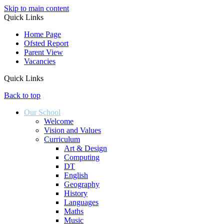
Skip to main content
Quick Links
Home Page
Ofsted Report
Parent View
Vacancies
Quick Links
Back to top
Our School
Welcome
Vision and Values
Curriculum
Art & Design
Computing
DT
English
Geography
History
Languages
Maths
Music