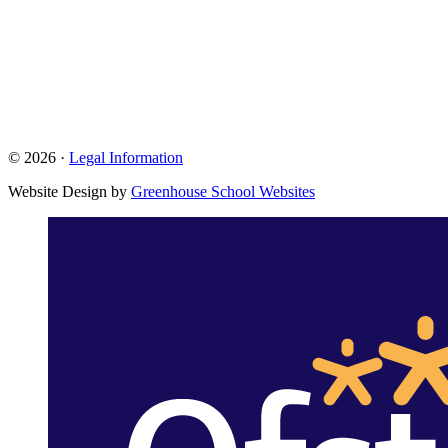
© 2026 ·
Legal Information
Website Design by
Greenhouse School Websites