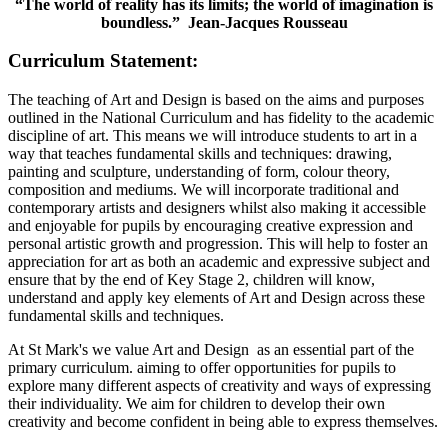
“The world of reality has its limits; the world of imagination is
boundless.” Jean-Jacques Rousseau
Curriculum Statement:
The teaching of Art and Design is based on the aims and purposes
outlined in the National Curriculum and has fidelity to the academic
discipline of art. This means we will introduce students to art in a
way that teaches fundamental skills and techniques: drawing,
painting and sculpture, understanding of form, colour theory,
composition and mediums. We will incorporate traditional and
contemporary artists and designers whilst also making it accessible
and enjoyable for pupils by encouraging creative expression and
personal artistic growth and progression. This will help to foster an
appreciation for art as both an academic and expressive subject and
ensure that by the end of Key Stage 2, children will know,
understand and apply key elements of Art and Design across these
fundamental skills and techniques.
At St Mark's we value Art and Design as an essential part of the
primary curriculum. aiming to offer opportunities for pupils to
explore many different aspects of creativity and ways of expressing
their individuality. We aim for children to develop their own
creativity and become confident in being able to express themselves.