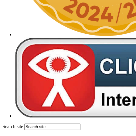
Search site