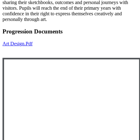
sharing their sketchbooks, outcomes and personal journeys with
visitors. Pupils will reach the end of their primary years with
confidence in their right to express themselves creatively and
personally through art.
Progression Documents
Art Design.pdf