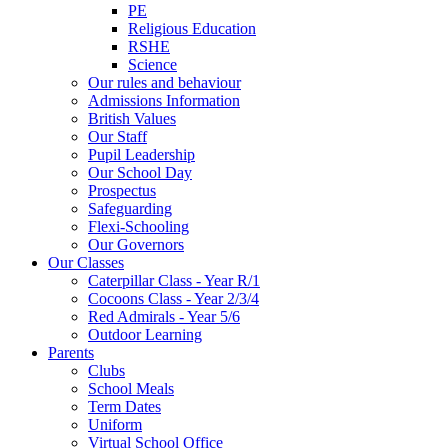
PE
Religious Education
RSHE
Science
Our rules and behaviour
Admissions Information
British Values
Our Staff
Pupil Leadership
Our School Day
Prospectus
Safeguarding
Flexi-Schooling
Our Governors
Our Classes
Caterpillar Class - Year R/1
Cocoons Class - Year 2/3/4
Red Admirals - Year 5/6
Outdoor Learning
Parents
Clubs
School Meals
Term Dates
Uniform
Virtual School Office