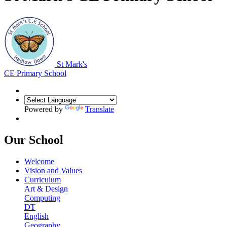
St Mark's
CE Primary School
Powered by
Translate
Our School
Welcome
Vision and Values
Curriculum
Art & Design
Computing
DT
English
Geography