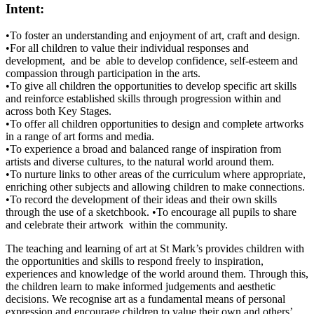
Intent:
•To foster an understanding and enjoyment of art, craft and design.
•For all children to value their individual responses and
development, and be able to develop confidence, self-esteem and
compassion through participation in the arts.
•To give all children the opportunities to develop specific art skills
and reinforce established skills through progression within and
across both Key Stages.
•To offer all children opportunities to design and complete artworks
in a range of art forms and media.
•To experience a broad and balanced range of inspiration from
artists and diverse cultures, to the natural world around them.
•To nurture links to other areas of the curriculum where appropriate,
enriching other subjects and allowing children to make connections.
•To record the development of their ideas and their own skills
through the use of a sketchbook. •To encourage all pupils to share
and celebrate their artwork within the community.
The teaching and learning of art at St Mark’s provides children with
the opportunities and skills to respond freely to inspiration,
experiences and knowledge of the world around them. Through this,
the children learn to make informed judgements and aesthetic
decisions. We recognise art as a fundamental means of personal
expression and encourage children to value their own and others’