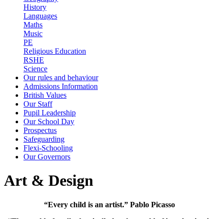
History
Languages
Maths
Music
PE
Religious Education
RSHE
Science
Our rules and behaviour
Admissions Information
British Values
Our Staff
Pupil Leadership
Our School Day
Prospectus
Safeguarding
Flexi-Schooling
Our Governors
Art & Design
“Every child is an artist.” Pablo Picasso