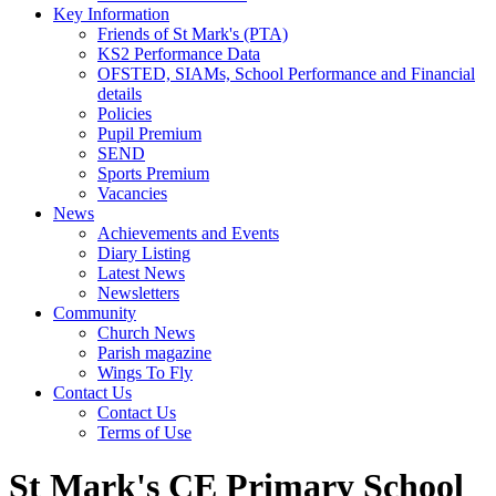
Key Information
Friends of St Mark's (PTA)
KS2 Performance Data
OFSTED, SIAMs, School Performance and Financial
details
Policies
Pupil Premium
SEND
Sports Premium
Vacancies
News
Achievements and Events
Diary Listing
Latest News
Newsletters
Community
Church News
Parish magazine
Wings To Fly
Contact Us
Contact Us
Terms of Use
St Mark's CE Primary School