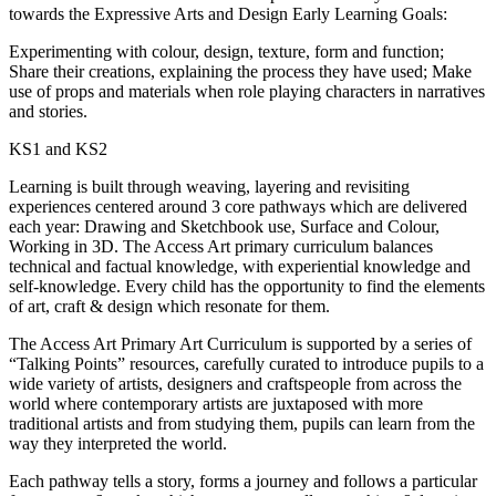
towards the Expressive Arts and Design Early Learning Goals:
Experimenting with colour, design, texture, form and function;
Share their creations, explaining the process they have used; Make
use of props and materials when role playing characters in narratives
and stories.
KS1 and KS2
Learning is built through weaving, layering and revisiting
experiences centered around 3 core pathways which are delivered
each year: Drawing and Sketchbook use, Surface and Colour,
Working in 3D. The Access Art primary curriculum balances
technical and factual knowledge, with experiential knowledge and
self-knowledge. Every child has the opportunity to find the elements
of art, craft & design which resonate for them.
The Access Art Primary Art Curriculum is supported by a series of
“Talking Points” resources, carefully curated to introduce pupils to a
wide variety of artists, designers and craftspeople from across the
world where contemporary artists are juxtaposed with more
traditional artists and from studying them, pupils can learn from the
way they interpreted the world.
Each pathway tells a story, forms a journey and follows a particular