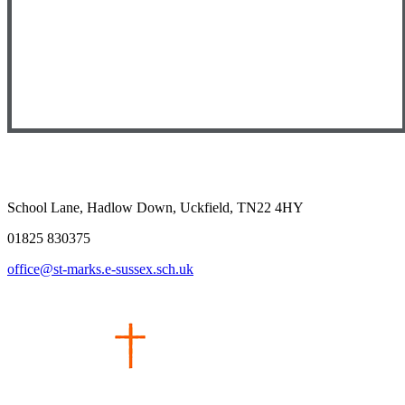
School Lane, Hadlow Down, Uckfield, TN22 4HY
01825 830375
office@st-marks.e-sussex.sch.uk