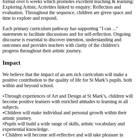
format over 6 weeks which promotes excellent teaching & learning:
Exploring Artists; Activities linked to enquiry: Reflection and
evaluation. Throughout the sequence, children are given space and
time to explore and respond.
Each primary curriculum pathway has supporting "I can ..."
statements to facilitate discussions and for self-reflection. Ongoing
discourse is essential to discover intention, understanding and
outcomes and provides teachers with clarity of the children's
progress throughout their artistic journey.
Impact
We believe that the impact of an arts rich curriculum will make a
positive contribution to the quality of life for St Mark’s pupils, both
within and beyond school.
•Through experiences of Art and Design at St Mark’s, children will
become positive learners with enriched attitudes to learning in all
subjects.
•Children will make individual and personal growth within their
artistic journey.
•Pupils will build a wide range of skills, artistic vocabulary and
experiential knowledge.
• Children will become self-reflective and will take pleasure in