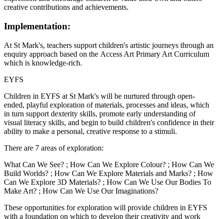
creative contributions and achievements.
Implementation:
At St Mark's, teachers support children's artistic journeys through an
enquiry approach based on the Access Art Primary Art Curriculum
which is knowledge-rich.
EYFS
Children in EYFS at St Mark's will be nurtured through open-
ended, playful exploration of materials, processes and ideas, which
in turn support dexterity skills, promote early understanding of
visual literacy skills, and begin to build children's confidence in their
ability to make a personal, creative response to a stimuli.
There are 7 areas of exploration:
What Can We See? ; How Can We Explore Colour? ; How Can We
Build Worlds? ; How Can We Explore Materials and Marks? ; How
Can We Explore 3D Materials? ; How Can We Use Our Bodies To
Make Art? ; How Can We Use Our Imaginations?
These opportunities for exploration will provide children in EYFS
with a foundation on which to develop their creativity and work