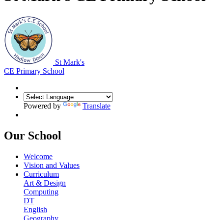
St Mark's
CE Primary School
Powered by
Translate
Our School
Welcome
Vision and Values
Curriculum
Art & Design
Computing
DT
English
Geography