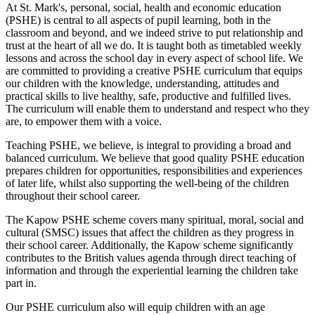
At St. Mark's, personal, social, health and economic education
(PSHE) is central to all aspects of pupil learning, both in the
classroom and beyond, and we indeed strive to put relationship and
trust at the heart of all we do. It is taught both as timetabled weekly
lessons and across the school day in every aspect of school life. We
are committed to providing a creative PSHE curriculum that equips
our children with the knowledge, understanding, attitudes and
practical skills to live healthy, safe, productive and fulfilled lives.
The curriculum will enable them to understand and respect who they
are, to empower them with a voice.
Teaching PSHE, we believe, is integral to providing a broad and
balanced curriculum. We believe that good quality PSHE education
prepares children for opportunities, responsibilities and experiences
of later life, whilst also supporting the well-being of the children
throughout their school career.
The Kapow PSHE scheme covers many spiritual, moral, social and
cultural (SMSC) issues that affect the children as they progress in
their school career. Additionally, the Kapow scheme significantly
contributes to the British values agenda through direct teaching of
information and through the experiential learning the children take
part in.
Our PSHE curriculum also will equip children with an age