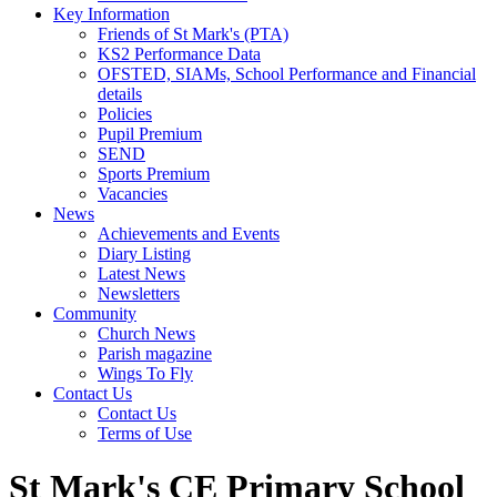
Key Information
Friends of St Mark's (PTA)
KS2 Performance Data
OFSTED, SIAMs, School Performance and Financial
details
Policies
Pupil Premium
SEND
Sports Premium
Vacancies
News
Achievements and Events
Diary Listing
Latest News
Newsletters
Community
Church News
Parish magazine
Wings To Fly
Contact Us
Contact Us
Terms of Use
St Mark's CE Primary School