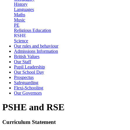
History
Languages
Maths
Music
PE
Religious Education
RSHE
Science
Our rules and behaviour
Admissions Information
British Values
Our Staff
Pupil Leadership
Our School Day
Prospectus
Safeguarding
Flexi-Schooling
Our Governors
PSHE and RSE
Curriculum Statement