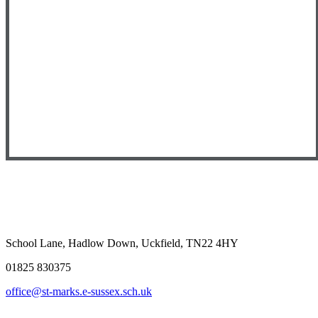
School Lane, Hadlow Down, Uckfield, TN22 4HY
01825 830375
office@st-marks.e-sussex.sch.uk