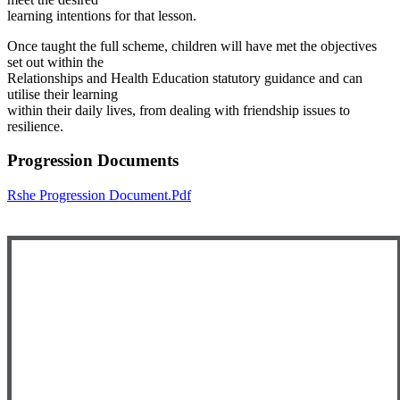
learning intentions for that lesson.
Once taught the full scheme, children will have met the objectives
set out within the
Relationships and Health Education statutory guidance and can
utilise their learning
within their daily lives, from dealing with friendship issues to
resilience.
Progression Documents
Rshe Progression Document.pdf