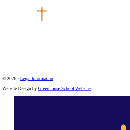
© 2026 ·
Legal Information
Website Design by
Greenhouse School Websites