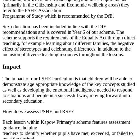
(primarily in the Citizenship and Economic wellbeing areas) they
refer to the PSHE Association
Programme of Study which is recommended by the DfE.
Sex education has been included in line with the DfE
recommendations and is covered in Year 6 of our scheme. The
scheme supports the requirements of the Equality Act through direct
teaching, for example learning about different families, the negative
effect of stereotypes and celebrating differences, in addition to the
inclusion of diverse teaching resources throughout the lessons.
Impact
The impact of our PSHE curriculum is that children will be able to
demonstrate age-appropriate knowledge of the key concepts studied
as well as developing the emotional intelligence needed to respond
to situations and people in a successful way, moving forward into
secondary education.
How do we assess PSHE and RSE?
Each lesson within Kapow Primary’s scheme features assessment
guidance, helping
teachers to identify whether pupils have met, exceeded, or failed to
meet the desired