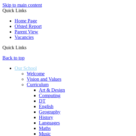
Skip to main content
Quick Links
Home Page
Ofsted Report
Parent View
Vacancies
Quick Links
Back to top
Our School
Welcome
Vision and Values
Curriculum
Art & Design
Computing
DT
English
Geography
History
Languages
Maths
Music