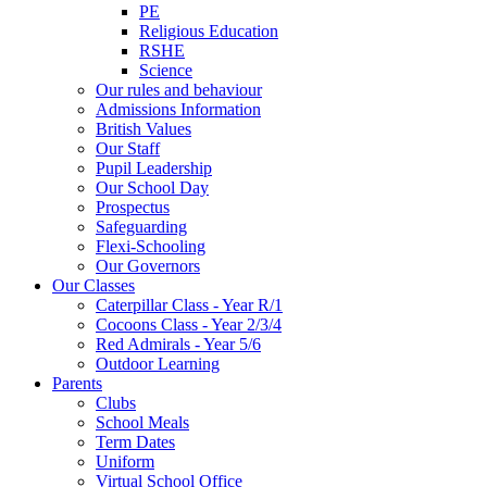
PE
Religious Education
RSHE
Science
Our rules and behaviour
Admissions Information
British Values
Our Staff
Pupil Leadership
Our School Day
Prospectus
Safeguarding
Flexi-Schooling
Our Governors
Our Classes
Caterpillar Class - Year R/1
Cocoons Class - Year 2/3/4
Red Admirals - Year 5/6
Outdoor Learning
Parents
Clubs
School Meals
Term Dates
Uniform
Virtual School Office