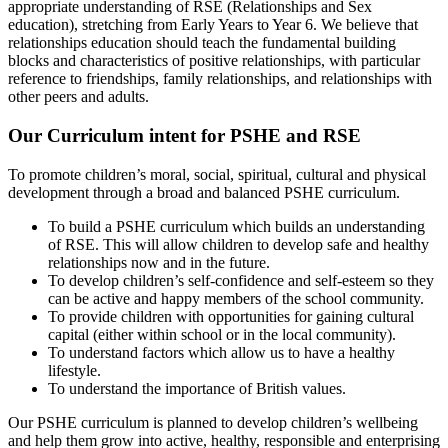
appropriate understanding of RSE (Relationships and Sex
education), stretching from Early Years to Year 6. We believe that
relationships education should teach the fundamental building
blocks and characteristics of positive relationships, with particular
reference to friendships, family relationships, and relationships with
other peers and adults.
Our Curriculum intent for PSHE and RSE
To promote children’s moral, social, spiritual, cultural and physical
development through a broad and balanced PSHE curriculum.
To build a PSHE curriculum which builds an understanding
of RSE. This will allow children to develop safe and healthy
relationships now and in the future.
To develop children’s self-confidence and self-esteem so they
can be active and happy members of the school community.
To provide children with opportunities for gaining cultural
capital (either within school or in the local community).
To understand factors which allow us to have a healthy
lifestyle.
To understand the importance of British values.
Our PSHE curriculum is planned to develop children’s wellbeing
and help them grow into active, healthy, responsible and enterprising