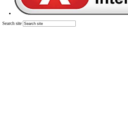
Search site