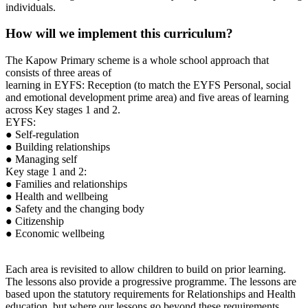
individuals.
How will we implement this curriculum?
The Kapow Primary scheme is a whole school approach that
consists of three areas of
learning in EYFS: Reception (to match the EYFS Personal, social
and emotional development prime area) and five areas of learning
across Key stages 1 and 2.
EYFS:
● Self-regulation
● Building relationships
● Managing self
Key stage 1 and 2:
● Families and relationships
● Health and wellbeing
● Safety and the changing body
● Citizenship
● Economic wellbeing
Each area is revisited to allow children to build on prior learning.
The lessons also provide a progressive programme. The lessons are
based upon the statutory requirements for Relationships and Health
education, but where our lessons go beyond these requirements