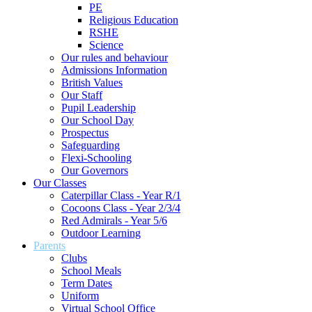
PE
Religious Education
RSHE
Science
Our rules and behaviour
Admissions Information
British Values
Our Staff
Pupil Leadership
Our School Day
Prospectus
Safeguarding
Flexi-Schooling
Our Governors
Our Classes
Caterpillar Class - Year R/1
Cocoons Class - Year 2/3/4
Red Admirals - Year 5/6
Outdoor Learning
Parents
Clubs
School Meals
Term Dates
Uniform
Virtual School Office