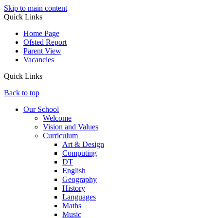
Skip to main content
Quick Links
Home Page
Ofsted Report
Parent View
Vacancies
Quick Links
Back to top
Our School
Welcome
Vision and Values
Curriculum
Art & Design
Computing
DT
English
Geography
History
Languages
Maths
Music