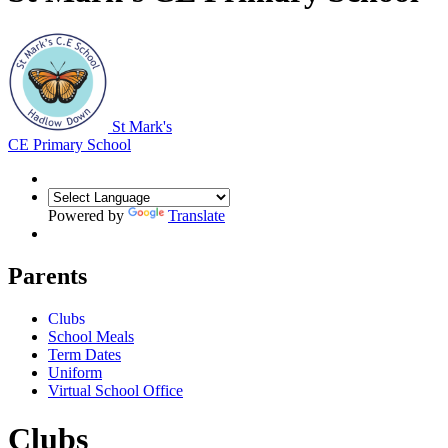
St Mark's
CE Primary School
Powered by
Translate
Parents
Clubs
School Meals
Term Dates
Uniform
Virtual School Office
Clubs