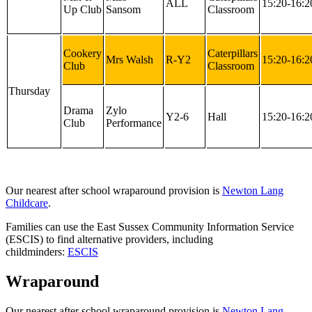
ALL
15:20-16:2
Up Club
Sansom
Classroom
Cookery
Caterpillars
Mrs Walsh
R-Y2
15:20-16:2
Club
Classroom
Thursday
Drama
Zylo
Y2-6
Hall
15:20-16:2
Club
Performance
Our nearest after school wraparound provision is
Newton Lang
Childcare
.
Families can use the East Sussex Community Information Service
(ESCIS) to find alternative providers, including
childminders:
ESCIS
Wraparound
Our nearest after school wraparound provision is
Newton Lang