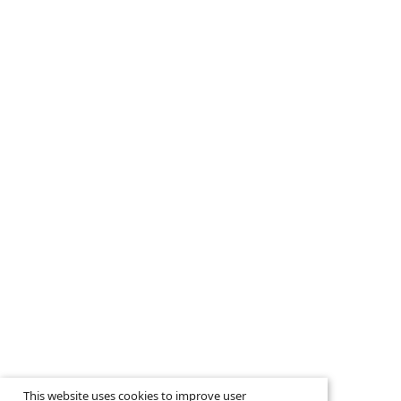
This website uses cookies to improve user