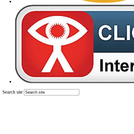
Search site