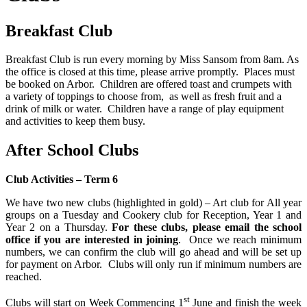
Breakfast Club
Breakfast Club is run every morning by Miss Sansom from 8am. As
the office is closed at this time, please arrive promptly. Places must
be booked on Arbor. Children are offered toast and crumpets with
a variety of toppings to choose from, as well as fresh fruit and a
drink of milk or water. Children have a range of play equipment
and activities to keep them busy.
After School Clubs
Club Activities – Term 6
We have two new clubs (highlighted in gold) – Art club for All year
groups on a Tuesday and Cookery club for Reception, Year 1 and
Year 2 on a Thursday.
For these clubs, please email the school
office if you are interested in joining
. Once we reach minimum
numbers, we can confirm the club will go ahead and will be set up
for payment on Arbor. Clubs will only run if minimum numbers are
reached.
st
Clubs will start on Week Commencing 1
June and finish the week