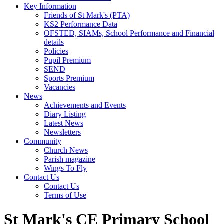
Key Information
Friends of St Mark's (PTA)
KS2 Performance Data
OFSTED, SIAMs, School Performance and Financial
details
Policies
Pupil Premium
SEND
Sports Premium
Vacancies
News
Achievements and Events
Diary Listing
Latest News
Newsletters
Community
Church News
Parish magazine
Wings To Fly
Contact Us
Contact Us
Terms of Use
St Mark's CE Primary School