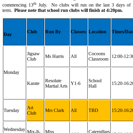
th
commencing 13
July. No clubs will run on the last 3 days of
term.
Please note that school run clubs will finish at 4:20pm.
Club
Run By
Classes:
Location
Times/Dat
Day
Jigsaw
Cocoons
Ms Harris
All
12:00-12:3
Club
Classroom
Monday
Resolute
School
Karate
Y1-6
15:20-16:2
Martial Arts
Hall
Art
Tuesday
Mrs Clark
All
TBD
15:20-16:2
Club
Wednesday
Mix-It-
Miss
Caterpillars