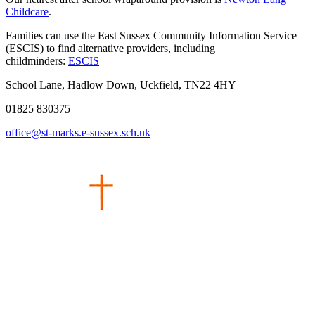
Childcare
.
Families can use the East Sussex Community Information Service
(ESCIS) to find alternative providers, including
childminders:
ESCIS
School Lane, Hadlow Down, Uckfield, TN22 4HY
01825 830375
office@st-marks.e-sussex.sch.uk