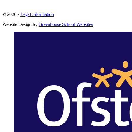
© 2026 ·
Legal Information
Website Design by
Greenhouse School Websites