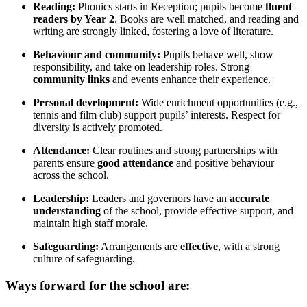
Reading:
Phonics starts in Reception; pupils become
fluent
readers by Year 2
. Books are well matched, and reading and
writing are strongly linked, fostering a love of literature.
Behaviour and community:
Pupils behave well, show
responsibility, and take on leadership roles. Strong
community links
and events enhance their experience.
Personal development:
Wide enrichment opportunities (e.g.,
tennis and film club) support pupils’ interests. Respect for
diversity is actively promoted.
Attendance:
Clear routines and strong partnerships with
parents ensure
good attendance
and positive behaviour
across the school.
Leadership:
Leaders and governors have an
accurate
understanding
of the school, provide effective support, and
maintain high staff morale.
Safeguarding:
Arrangements are
effective
, with a strong
culture of safeguarding.
Ways forward for the school are: