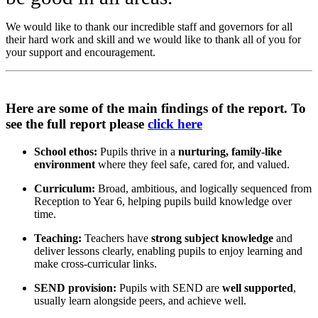
We would like to thank our incredible staff and governors for all
their hard work and skill and we would like to thank all of you for
your support and encouragement.
Here are some of the main findings of the report. To
see the full report please
click here
School ethos:
Pupils thrive in a
nurturing, family-like
environment
where they feel safe, cared for, and valued.
Curriculum:
Broad, ambitious, and logically sequenced from
Reception to Year 6, helping pupils build knowledge over
time.
Teaching:
Teachers have
strong subject knowledge
and
deliver lessons clearly, enabling pupils to enjoy learning and
make cross-curricular links.
SEND provision:
Pupils with SEND are
well supported
,
usually learn alongside peers, and achieve well.