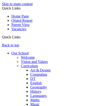
Skip to main content
Quick Links
Home Page
Ofsted Report
Parent View
Vacancies
Quick Links
Back to top
Our School
Welcome
Vision and Values
Curriculum
Art & Design
Computing
DT
English
Geography
History
Languages
Maths
Music