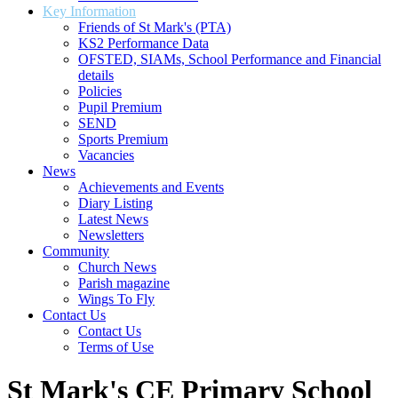
Key Information
Friends of St Mark's (PTA)
KS2 Performance Data
OFSTED, SIAMs, School Performance and Financial
details
Policies
Pupil Premium
SEND
Sports Premium
Vacancies
News
Achievements and Events
Diary Listing
Latest News
Newsletters
Community
Church News
Parish magazine
Wings To Fly
Contact Us
Contact Us
Terms of Use
St Mark's CE Primary School