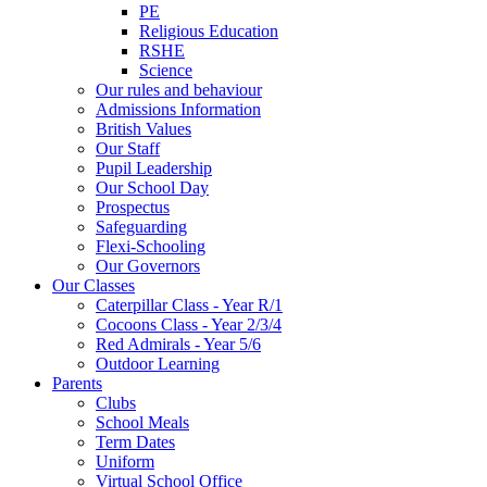
PE
Religious Education
RSHE
Science
Our rules and behaviour
Admissions Information
British Values
Our Staff
Pupil Leadership
Our School Day
Prospectus
Safeguarding
Flexi-Schooling
Our Governors
Our Classes
Caterpillar Class - Year R/1
Cocoons Class - Year 2/3/4
Red Admirals - Year 5/6
Outdoor Learning
Parents
Clubs
School Meals
Term Dates
Uniform
Virtual School Office