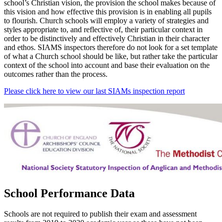
school’s Christian vision, the provision the school makes because of
this vision and how effective this provision is in enabling all pupils
to flourish. Church schools will employ a variety of strategies and
styles appropriate to, and reflective of, their particular context in
order to be distinctively and effectively Christian in their character
and ethos. SIAMS inspectors therefore do not look for a set template
of what a Church school should be like, but rather take the particular
context of the school into account and base their evaluation on the
outcomes rather than the process.
Please click here to view our last SIAMs inspection report
School Performance Data
Schools are not required to publish their exam and assessment