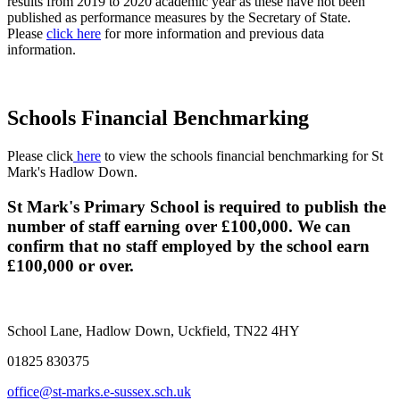
results from 2019 to 2020 academic year as these have not been
published as performance measures by the Secretary of State.
Please
click here
for more information and previous data
information.
Schools Financial Benchmarking
Please
click
here
to view
the schools financial benchmarking for St
Mark's Hadlow Down.
St Mark's Primary School is required to publish the
number of staff earning over £100,000. We can
confirm that no staff employed by the school earn
£100,000 or over.
School Lane, Hadlow Down, Uckfield, TN22 4HY
01825 830375
office@st-marks.e-sussex.sch.uk