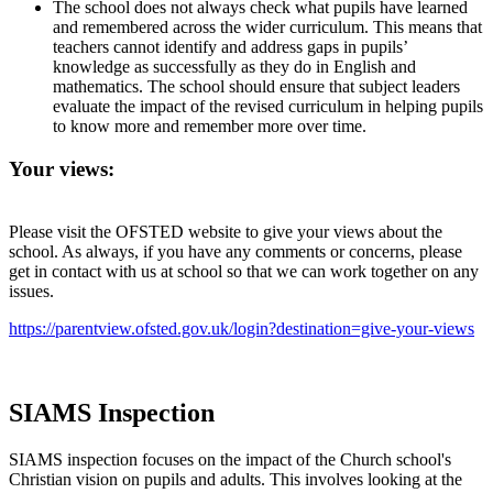
The school does not always check what pupils have learned
and remembered across the wider curriculum. This means that
teachers cannot identify and address gaps in pupils’
knowledge as successfully as they do in English and
mathematics. The school should ensure that subject leaders
evaluate the impact of the revised curriculum in helping pupils
to know more and remember more over time.
Your views:
Please visit the OFSTED website to give your views about the
school. As always, if you have any comments or concerns, please
get in contact with us at school so that we can work together on any
issues.
https://parentview.ofsted.gov.uk/login?destination=give-your-views
SIAMS Inspection
SIAMS inspection focuses on the impact of the Church school's
Christian vision on pupils and adults. This involves looking at the