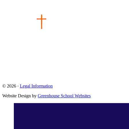
© 2026 ·
Legal Information
Website Design by
Greenhouse School Websites