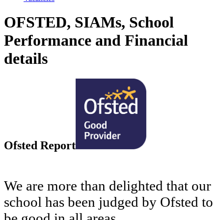
OFSTED, SIAMs, School
Performance and Financial
details
Ofsted Report
We are more than delighted that our
school has been judged by Ofsted to
be good in all areas.