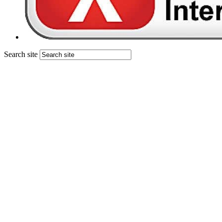
Search site