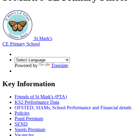
St Mark's
CE Primary School
Powered by
Translate
Key Information
Friends of St Mark's (PTA)
KS2 Performance Data
OFSTED, SIAMs, School Performance and Financial details
Policies
Pupil Premium
SEND
Sports Premium
Vacancies