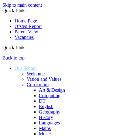
Skip to main content
Quick Links
Home Page
Ofsted Report
Parent View
Vacancies
Quick Links
Back to top
Our School
Welcome
Vision and Values
Curriculum
Art & Design
Computing
DT
English
Geography
History
Languages
Maths
Music