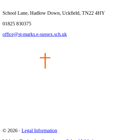
School Lane, Hadlow Down, Uckfield, TN22 4HY
01825 830375
office@st-marks.e-sussex.sch.uk
© 2026 ·
Legal Information