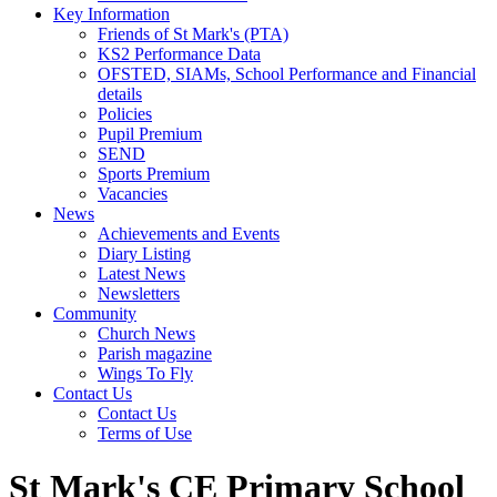
Key Information
Friends of St Mark's (PTA)
KS2 Performance Data
OFSTED, SIAMs, School Performance and Financial
details
Policies
Pupil Premium
SEND
Sports Premium
Vacancies
News
Achievements and Events
Diary Listing
Latest News
Newsletters
Community
Church News
Parish magazine
Wings To Fly
Contact Us
Contact Us
Terms of Use
St Mark's CE Primary School