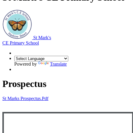
St Mark's
CE Primary School
Powered by
Translate
Prospectus
St Marks Prospectus.pdf