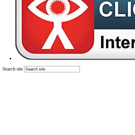
Search site