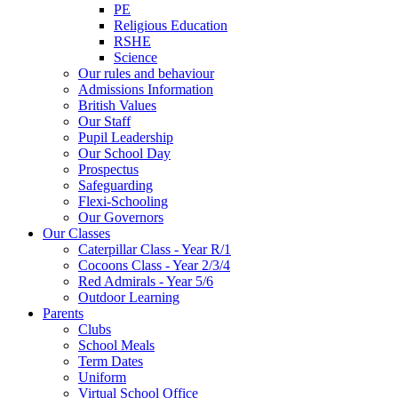
PE
Religious Education
RSHE
Science
Our rules and behaviour
Admissions Information
British Values
Our Staff
Pupil Leadership
Our School Day
Prospectus
Safeguarding
Flexi-Schooling
Our Governors
Our Classes
Caterpillar Class - Year R/1
Cocoons Class - Year 2/3/4
Red Admirals - Year 5/6
Outdoor Learning
Parents
Clubs
School Meals
Term Dates
Uniform
Virtual School Office