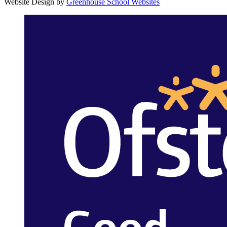
Website Design by
Greenhouse School Websites