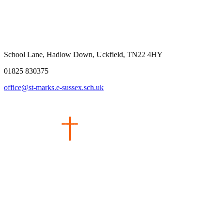
School Lane, Hadlow Down, Uckfield, TN22 4HY
01825 830375
office@st-marks.e-sussex.sch.uk