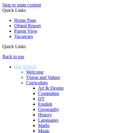
Skip to main content
Quick Links
Home Page
Ofsted Report
Parent View
Vacancies
Quick Links
Back to top
Our School
Welcome
Vision and Values
Curriculum
Art & Design
Computing
DT
English
Geography
History
Languages
Maths
Music