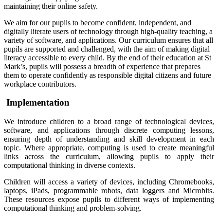
maintaining their online safety.
We aim for our pupils to become confident, independent, and
digitally literate users of technology through high-quality teaching, a
variety of software, and applications. Our curriculum ensures that all
pupils are supported and challenged, with the aim of making digital
literacy accessible to every child. By the end of their education at St
Mark’s, pupils will possess a breadth of experience that prepares
them to operate confidently as responsible digital citizens and future
workplace contributors.
Implementation
We introduce children to a broad range of technological devices,
software, and applications through discrete computing lessons,
ensuring depth of understanding and skill development in each
topic. Where appropriate, computing is used to create meaningful
links across the curriculum, allowing pupils to apply their
computational thinking in diverse contexts.
Children will access a variety of devices, including Chromebooks,
laptops, iPads, programmable robots, data loggers and Microbits.
These resources expose pupils to different ways of implementing
computational thinking and problem-solving.