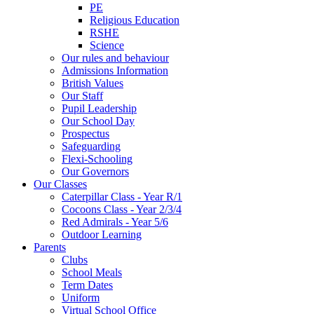
PE
Religious Education
RSHE
Science
Our rules and behaviour
Admissions Information
British Values
Our Staff
Pupil Leadership
Our School Day
Prospectus
Safeguarding
Flexi-Schooling
Our Governors
Our Classes
Caterpillar Class - Year R/1
Cocoons Class - Year 2/3/4
Red Admirals - Year 5/6
Outdoor Learning
Parents
Clubs
School Meals
Term Dates
Uniform
Virtual School Office