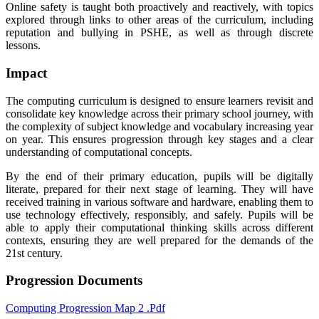
Online safety is taught both proactively and reactively, with topics
explored through links to other areas of the curriculum, including
reputation and bullying in PSHE, as well as through discrete
lessons.
Impact
The computing curriculum is designed to ensure learners revisit and
consolidate key knowledge across their primary school journey, with
the complexity of subject knowledge and vocabulary increasing year
on year. This ensures progression through key stages and a clear
understanding of computational concepts.
By the end of their primary education, pupils will be digitally
literate, prepared for their next stage of learning. They will have
received training in various software and hardware, enabling them to
use technology effectively, responsibly, and safely. Pupils will be
able to apply their computational thinking skills across different
contexts, ensuring they are well prepared for the demands of the
21st century.
Progression Documents
Computing Progression Map 2 .pdf