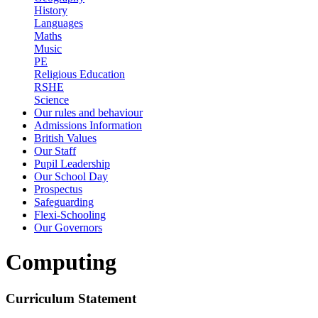
History
Languages
Maths
Music
PE
Religious Education
RSHE
Science
Our rules and behaviour
Admissions Information
British Values
Our Staff
Pupil Leadership
Our School Day
Prospectus
Safeguarding
Flexi-Schooling
Our Governors
Computing
Curriculum Statement