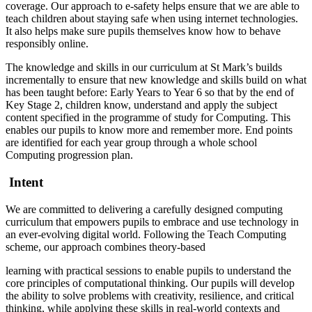
coverage. Our approach to e-safety helps ensure that we are able to
teach children about staying safe when using internet technologies.
It also helps make sure pupils themselves know how to behave
responsibly online.
The knowledge and skills in our curriculum at St Mark’s builds
incrementally to ensure that new knowledge and skills build on what
has been taught before: Early Years to Year 6 so that by the end of
Key Stage 2, children know, understand and apply the subject
content specified in the programme of study for Computing. This
enables our pupils to know more and remember more. End points
are identified for each year group through a whole school
Computing progression plan.
Intent
We are committed to delivering a carefully designed computing
curriculum that empowers pupils to embrace and use technology in
an ever-evolving digital world. Following the Teach Computing
scheme, our approach combines theory-based
learning with practical sessions to enable pupils to understand the
core principles of computational thinking. Our pupils will develop
the ability to solve problems with creativity, resilience, and critical
thinking, while applying these skills in real-world contexts and