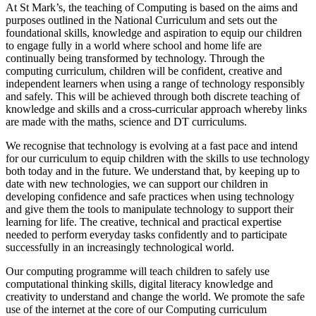
At St Mark’s, the teaching of Computing is based on the aims and
purposes outlined in the National Curriculum and sets out the
foundational skills, knowledge and aspiration to equip our children
to engage fully in a world where school and home life are
continually being transformed by technology. Through the
computing curriculum, children will be confident, creative and
independent learners when using a range of technology responsibly
and safely. This will be achieved through both discrete teaching of
knowledge and skills and a cross-curricular approach whereby links
are made with the maths, science and DT curriculums.
We recognise that technology is evolving at a fast pace and intend
for our curriculum to equip children with the skills to use technology
both today and in the future. We understand that, by keeping up to
date with new technologies, we can support our children in
developing confidence and safe practices when using technology
and give them the tools to manipulate technology to support their
learning for life. The creative, technical and practical expertise
needed to perform everyday tasks confidently and to participate
successfully in an increasingly technological world.
Our computing programme will teach children to safely use
computational thinking skills, digital literacy knowledge and
creativity to understand and change the world. We promote the safe
use of the internet at the core of our Computing curriculum