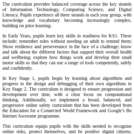
The curriculum provides balanced coverage across the key strands
of Information Technology, Computing Science, and Digital
Literacy. Pupils experience all three strands in each year group, with
knowledge and vocabulary becoming increasingly complex,
building on prior learning.
In Early Years, pupils learn key skills in readiness for KS1. These
include: remember rules without needing an adult to remind them;
Show resilience and perseverance in the face of a challenge; know
and talk about the different factors that support their overall health
and wellbeing; explore how things work and develop their small
motor skills so that they can use a range of tools competently, safely
and confidently.
In Key Stage 1, pupils begin by learning about algorithms and
progress to the design and debugging of their own algorithms in
Key Stage 2. The curriculum is designed to ensure progression and
development over time, with a clear focus on computational
thinking. Additionally, we implement a broad, balanced, and
progressive online safety curriculum that has been developed from
the Education for a Connected World Framework and Google’s Be
Internet Awesome programme.
This curriculum equips pupils with the skills needed to recognise
online risks, protect themselves, and be positive digital citizens.