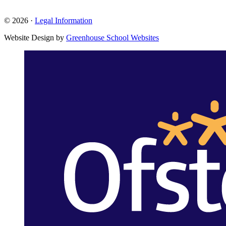
© 2026 ·
Legal Information
Website Design by
Greenhouse School Websites