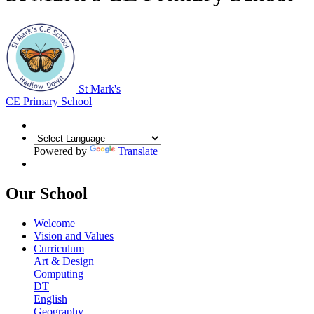
St Mark's
CE Primary School
Powered by
Translate
Our School
Welcome
Vision and Values
Curriculum
Art & Design
Computing
DT
English
Geography