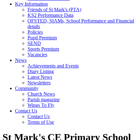
Key Information
Friends of St Mark's (PTA)
KS2 Performance Data
OFSTED, SIAMs, School Performance and Financial
details
Policies
Pupil Premium
SEND
Sports Premium
Vacancies
News
Achievements and Events
Diary Listing
Latest News
Newsletters
Community
Church News
Parish magazine
Wings To Fly
Contact Us
Contact Us
Terms of Use
St Mark's CE Primary School