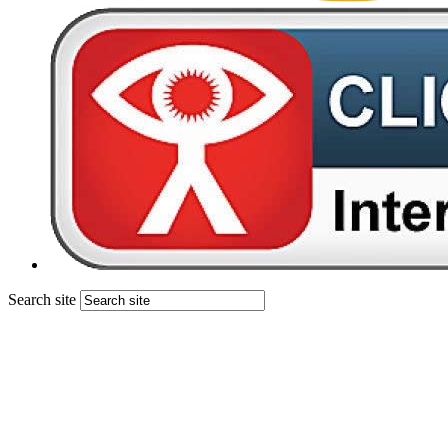
Search site