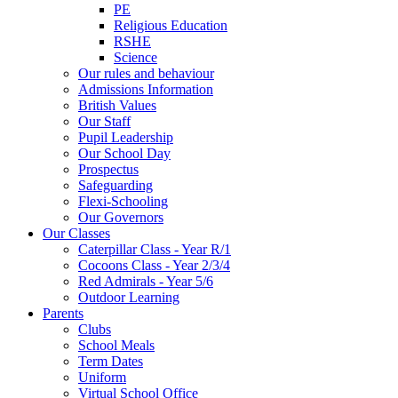
PE
Religious Education
RSHE
Science
Our rules and behaviour
Admissions Information
British Values
Our Staff
Pupil Leadership
Our School Day
Prospectus
Safeguarding
Flexi-Schooling
Our Governors
Our Classes
Caterpillar Class - Year R/1
Cocoons Class - Year 2/3/4
Red Admirals - Year 5/6
Outdoor Learning
Parents
Clubs
School Meals
Term Dates
Uniform
Virtual School Office