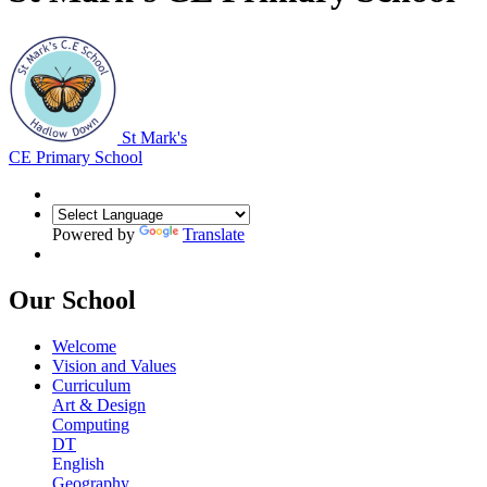
St Mark's
CE Primary School
Powered by
Translate
Our School
Welcome
Vision and Values
Curriculum
Art & Design
Computing
DT
English
Geography