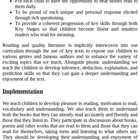
For each child to have the opportunity to hear stories read to
them daily.
To be proud of each unique and personal response elicited
through rich questioning.
To provide a coherent progression of key skills through both
Key Stages so that children become fluent and intuitive
readers who read for meaning.
Reading and quality literature is implicitly interwoven into our
curriculum through the use of key texts to expose our children to
various genres and famous authors and to enhance the variety of
exciting topics that we teach. Alongside phonic understanding we
teach the children to develop inference, deduction, explanation, and
prediction skills so that they can gain a deeper understanding and
enjoyment of the text.
Implementation
We teach children to develop pleasure in reading, motivation to read,
vocabulary and understanding. We also teach them to understand
both the books that they can already read accurately and fluently and
those that they listen to. They participate in discussions about books,
poems and other works that are read to them and those that they can
read for themselves, taking turns and listening to what others say.
They should be developing their understanding and enjoyment of