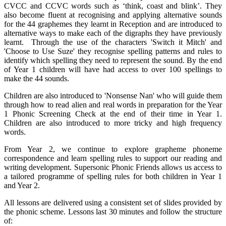
CVCC and CCVC words such as ‘think, coast and blink’. They
also become fluent at recognising and applying alternative sounds
for the 44 graphemes they learnt in Reception and are introduced to
alternative ways to make each of the digraphs they have previously
learnt. Through the use of the characters 'Switch it Mitch' and
'Choose to Use Suze' they recognise spelling patterns and rules to
identify which spelling they need to represent the sound. By the end
of Year 1 children will have had access to over 100 spellings to
make the 44 sounds.
Children are also introduced to 'Nonsense Nan' who will guide them
through how to read alien and real words in preparation for the Year
1 Phonic Screening Check at the end of their time in Year 1.
Children are also introduced to more tricky and high frequency
words.
From Year 2, we continue to explore grapheme phoneme
correspondence and learn spelling rules to support our reading and
writing development. Supersonic Phonic Friends allows us access to
a tailored programme of spelling rules for both children in Year 1
and Year 2.
All lessons are delivered using a consistent set of slides provided by
the phonic scheme. Lessons last 30 minutes and follow the structure
of: