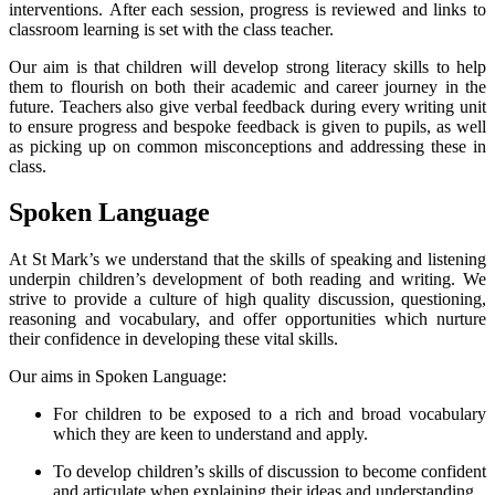
interventions. After each session, progress is reviewed and links to
classroom learning is set with the class teacher.
Our aim is that children will develop strong literacy skills to help
them to flourish on both their academic and career journey in the
future. Teachers also give verbal feedback during every writing unit
to ensure progress and bespoke feedback is given to pupils, as well
as picking up on common misconceptions and addressing these in
class.
Spoken Language
A
t St Mark’s we understand that the skills of speaking and listening
underpin children’s development of both reading and writing. We
strive to provide a culture of high quality discussion, questioning,
reasoning and vocabulary, and offer opportunities which nurture
their confidence in developing these vital skills.
Our aims in Spoken Language:
For children to be exposed to a rich and broad vocabulary
which they are keen to understand and apply.
To develop children’s skills of discussion to become confident
and articulate when explaining their ideas and understanding.