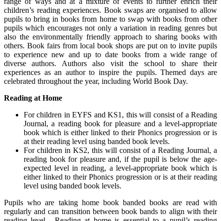
range of ways and at a mixture of events to further enrich their
children’s reading experiences. Book swaps are organised to allow
pupils to bring in books from home to swap with books from other
pupils which encourages not only a variation in reading genres but
also the environmentally friendly approach to sharing books with
others. Book fairs from local book shops are put on to invite pupils
to experience new and up to date books from a wide range of
diverse authors. Authors also visit the school to share their
experiences as an author to inspire the pupils. Themed days are
celebrated throughout the year, including World Book Day.
Reading at Home
For children in EYFS and KS1, this will consist of a Reading
Journal, a reading book for pleasure and a level-appropriate
book which is either linked to their Phonics progression or is
at their reading level using banded book levels.
For children in KS2, this will consist of a Reading Journal, a
reading book for pleasure and, if the pupil is below the age-
expected level in reading, a level-appropriate book which is
either linked to their Phonics progression or is at their reading
level using banded book levels.
Pupils who are taking home book banded books are read with
regularly and can transition between book bands to align with their
reading level. Reading at home is essential to a pupil’s reading