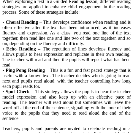
When exploring a text in a Guided Reading lesson, different reading
strategies are applied to enhance child engagement in the reading
process. Some of these strategies include:
•
Choral Reading
– This develops confidence when reading and is
often effective after the text has been introduced, as it increases
fluency and expression. As a class, you read one line of the text
together, then read line one and line two of the text together, and so
on, depending on the fluency and difficulty.
•
Echo Reading
– The repetition of lines develops fluency and
allows pupils to hear expression and replicate in their own reading.
The teacher will read and then the pupils will repeat what has been
read.
•
Ping Pong Reading
– This is a fun and fast paced strategy that is
useful with a known text. The teacher decides who is going to read
next and pupils read aloud, with the teacher controlling how long
each pupil reads for.
•
Spot Check
– This strategy allows the pupils to hear the teacher
model expression and also keep up with an effective pace of
reading. The teacher will read aloud but sometimes will leave the
word off at the end of the sentence, signalling with the tone of their
voice to the pupils that they need to read aloud the end of the
sentence.
Teachers, pupils and parents are invited to celebrate reading in a