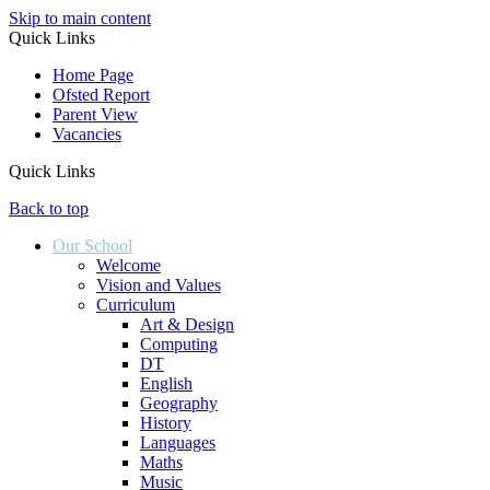
Skip to main content
Quick Links
Home Page
Ofsted Report
Parent View
Vacancies
Quick Links
Back to top
Our School
Welcome
Vision and Values
Curriculum
Art & Design
Computing
DT
English
Geography
History
Languages
Maths
Music