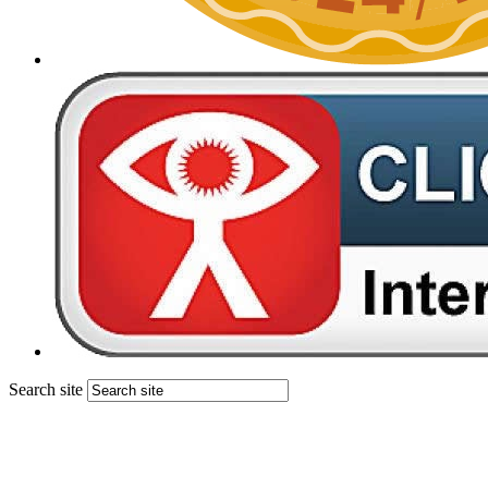
Search site