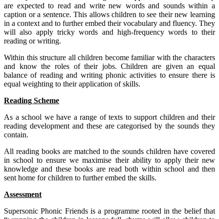
are expected to read and write new words and sounds within a
caption or a sentence. This allows children to see their new learning
in a context and to further embed their vocabulary and fluency. They
will also apply tricky words and high-frequency words to their
reading or writing.
Within this structure all children become familiar with the characters
and know the roles of their jobs. Children are given an equal
balance of reading and writing phonic activities to ensure there is
equal weighting to their application of skills.
Reading Scheme
As a school we have a range of texts to support children and their
reading development and these are categorised by the sounds they
contain.
All reading books are matched to the sounds children have covered
in school to ensure we maximise their ability to apply their new
knowledge and these books are read both within school and then
sent home for children to further embed the skills.
Assessment
Supersonic Phonic Friends is a programme rooted in the belief that