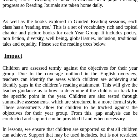
progress so Reading Journals are taken home daily.
As well as the books explored in Guided Reading sessions, each
class has a 'reading tree.' This is a set of vocabulary rich and topical
chapter and picture books for each Year Group. It includes poetry,
non-fiction, diversity, well-being, global issues, inclusion, traditional
tales and equality. Please see the reading trees below.
Impact
Children are assessed termly against the objectives for their year
group. Due to the coverage outlined in the English overview,
teachers can identify the areas which children are achieving and
identify gaps in the children’s reading attainment. This will give the
teacher guidance as to how to determine if the child is on track for
the specific point in the year. Children are also tested through
summative assessments, which are structured in a more formal style.
These assessments allow for children to be tracked against the
objectives for their year group. From this, gap analysis can be
conducted and support can be provided if and when necessary.
In lessons, we ensure that children are supported so that all children
can achieve. Support that may be used includes, but is not restricted