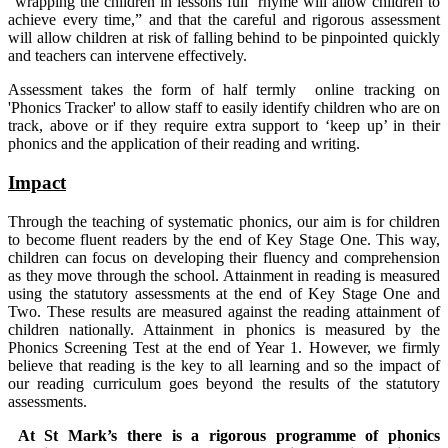
“wrapping the children in lessons full rhyme will allow children to
achieve every time,” and that the careful and rigorous assessment
will allow children at risk of falling behind to be pinpointed quickly
and teachers can intervene effectively.
Assessment takes the form of half termly online tracking on
'Phonics Tracker' to allow staff to easily identify children who are on
track, above or if they require extra support to ‘keep up’ in their
phonics and the application of their reading and writing.
Impact
Through the teaching of systematic phonics, our aim is for children
to become fluent readers by the end of Key Stage One. This way,
children can focus on developing their fluency and comprehension
as they move through the school. Attainment in reading is measured
using the statutory assessments at the end of Key Stage One and
Two. These results are measured against the reading attainment of
children nationally. Attainment in phonics is measured by the
Phonics Screening Test at the end of Year 1. However, we firmly
believe that reading is the key to all learning and so the impact of
our reading curriculum goes beyond the results of the statutory
assessments.
At St Mark’s there is a rigorous programme of phonics