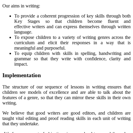
Our aims in writing:
To provide a coherent progression of key skills through both
Key Stages so that children become fluent and
effective writers and can express themselves through written
language.
To expose children to a variety of writing genres across the
curriculum and elicit their responses in a way that is
meaningful and purposeful.
To equip children with skills in spelling, handwriting and
grammar so that they write with confidence, clarity and
impact.
Implementation
The structure of our sequence of lessons in writing ensures that
children see models of excellence and are able to talk about the
features of a genre, so that they can mirror these skills in their own
writing.
We believe that good writers are good editors, and children are
taught vital editing and proof reading skills in each unit of writing
that they undertake.