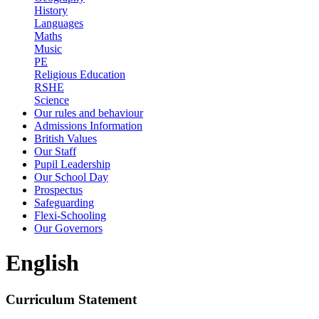
History
Languages
Maths
Music
PE
Religious Education
RSHE
Science
Our rules and behaviour
Admissions Information
British Values
Our Staff
Pupil Leadership
Our School Day
Prospectus
Safeguarding
Flexi-Schooling
Our Governors
English
Curriculum Statement