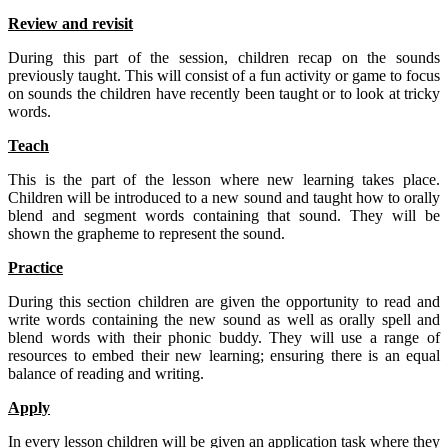
Review and revisit
During this part of the session, children recap on the sounds
previously taught. This will consist of a fun activity or game to focus
on sounds the children have recently been taught or to look at tricky
words.
Teach
This is the part of the lesson where new learning takes place.
Children will be introduced to a new sound and taught how to orally
blend and segment words containing that sound. They will be
shown the grapheme to represent the sound.
Practice
During this section children are given the opportunity to read and
write words containing the new sound as well as orally spell and
blend words with their phonic buddy. They will use a range of
resources to embed their new learning; ensuring there is an equal
balance of reading and writing.
Apply
In every lesson children will be given an application task where they