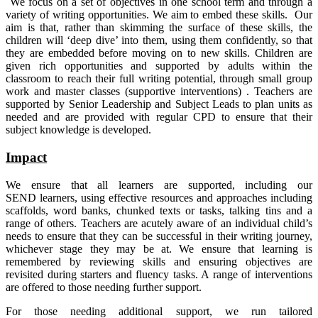
We focus on a set of objectives in one school term and through a
variety of writing opportunities. We aim to embed these skills. Our
aim is that, rather than skimming the surface of these skills, the
children will ‘deep dive’ into them, using them confidently, so that
they are embedded before moving on to new skills. Children are
given rich opportunities and supported by adults within the
classroom to reach their full writing potential, through small group
work and master classes (supportive interventions) . Teachers are
supported by Senior Leadership and Subject Leads to plan units as
needed and are provided with regular CPD to ensure that their
subject knowledge is developed.
Impact
We ensure that all learners are supported, including our
SEND learners, using effective resources and approaches including
scaffolds, word banks, chunked texts or tasks, talking tins and a
range of others. Teachers are acutely aware of an individual child’s
needs to ensure that they can be successful in their writing journey,
whichever stage they may be at. We ensure that learning is
remembered by reviewing skills and ensuring objectives are
revisited during starters and fluency tasks. A range of interventions
are offered to those needing further support.
For those needing additional support, we run tailored