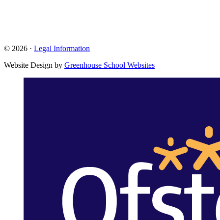
© 2026 ·
Legal Information
Website Design by
Greenhouse School Websites