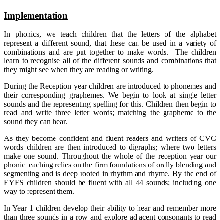
Implementation
In phonics, we teach children that the letters of the alphabet
represent a different sound, that these can be used in a variety of
combinations and are put together to make words. The children
learn to recognise all of the different sounds and combinations that
they might see when they are reading or writing.
During the Reception year children are introduced to phonemes and
their corresponding graphemes. We begin to look at single letter
sounds and the representing spelling for this. Children then begin to
read and write three letter words; matching the grapheme to the
sound they can hear.
As they become confident and fluent readers and writers of CVC
words children are then introduced to digraphs; where two letters
make one sound. Throughout the whole of the reception year our
phonic teaching relies on the firm foundations of orally blending and
segmenting and is deep rooted in rhythm and rhyme. By the end of
EYFS children should be fluent with all 44 sounds; including one
way to represent them.
In Year 1 children develop their ability to hear and remember more
than three sounds in a row and explore adjacent consonants to read