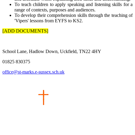
To teach children to apply speaking and listening skills for a
range of contexts, purposes and audiences.
To develop their comprehension skills through the teaching of
'Vipers' lessons from EYFS to KS2.
[ADD DOCUMENTS]
School Lane, Hadlow Down, Uckfield, TN22 4HY
01825 830375
office@st-marks.e-sussex.sch.uk