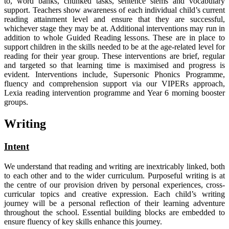
to, word banks, chunked tasks, sentence stems and vocabulary
support. Teachers show awareness of each individual child’s current
reading attainment level and ensure that they are successful,
whichever stage they may be at. Additional interventions may run in
addition to whole Guided Reading lessons. These are in place to
support children in the skills needed to be at the age-related level for
reading for their year group. These interventions are brief, regular
and targeted so that learning time is maximised and progress is
evident. Interventions include, Supersonic Phonics Programme,
fluency and comprehension support via our VIPERs approach,
Lexia reading intervention programme and Year 6 morning booster
groups.
Writing
Intent
We understand that reading and writing are inextricably linked, both
to each other and to the wider curriculum. Purposeful writing is at
the centre of our provision driven by personal experiences, cross-
curricular topics and creative expression. Each child’s writing
journey will be a personal reflection of their learning adventure
throughout the school. Essential building blocks are embedded to
ensure fluency of key skills enhance this journey.