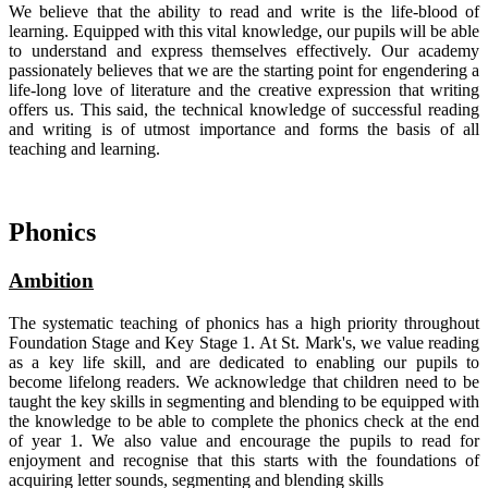
We believe that the ability to read and write is the life-blood of
learning. Equipped with this vital knowledge, our pupils will be able
to understand and express themselves effectively. Our academy
passionately believes that we are the starting point for engendering a
life-long love of literature and the creative expression that writing
offers us. This said, the technical knowledge of successful reading
and writing is of utmost importance and forms the basis of all
teaching and learning.
Phonics
Ambition
The systematic teaching of phonics has a high priority throughout
Foundation Stage and Key Stage 1. At St. Mark's, we value reading
as a key life skill, and are dedicated to enabling our pupils to
become lifelong readers. We acknowledge that children need to be
taught the key skills in segmenting and blending to be equipped with
the knowledge to be able to complete the phonics check at the end
of year 1. We also value and encourage the pupils to read for
enjoyment and recognise that this starts with the foundations of
acquiring letter sounds, segmenting and blending skills