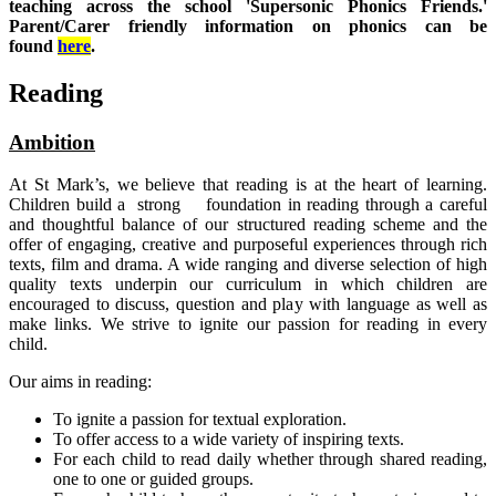
teaching across the school 'Supersonic Phonics Friends.'
Parent/Carer friendly information on phonics can be
found
here
.
Reading
Ambition
At St Mark’s, we believe that reading is at the heart of learning.
Children build a strong foundation in reading through a careful
and thoughtful balance of our structured reading scheme and the
offer of engaging, creative and purposeful experiences through rich
texts, film and drama. A wide ranging and diverse selection of high
quality texts underpin our curriculum in which children are
encouraged to discuss, question and play with language as well as
make links. We strive to ignite our passion for reading in every
child.
Our aims in reading:
To ignite a passion for textual exploration.
To offer access to a wide variety of inspiring texts.
For each child to read daily whether through shared reading,
one to one or guided groups.