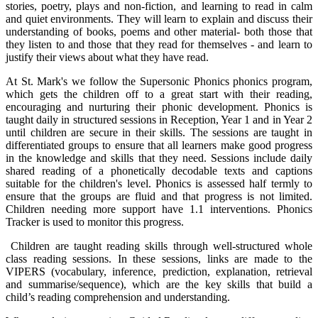
stories, poetry, plays and non-fiction, and learning to read in calm
and quiet environments. They will learn to explain and discuss their
understanding of books, poems and other material- both those that
they listen to and those that they read for themselves - and learn to
justify their views about what they have read.
At St. Mark's we follow the Supersonic Phonics phonics program,
which gets the children off to a great start with their reading,
encouraging and nurturing their phonic development. Phonics is
taught daily in structured sessions in Reception, Year 1 and in Year 2
until children are secure in their skills. The sessions are taught in
differentiated groups to ensure that all learners make good progress
in the knowledge and skills that they need. Sessions include daily
shared reading of a phonetically decodable texts and captions
suitable for the children's level. Phonics is assessed half termly to
ensure that the groups are fluid and that progress is not limited.
Children needing more support have 1.1 interventions. Phonics
Tracker is used to monitor this progress.
Children are taught reading skills through well-structured whole
class reading sessions. In these sessions, links are made to the
VIPERS (vocabulary, inference, prediction, explanation, retrieval
and summarise/sequence), which are the key skills that build a
child’s reading comprehension and understanding.