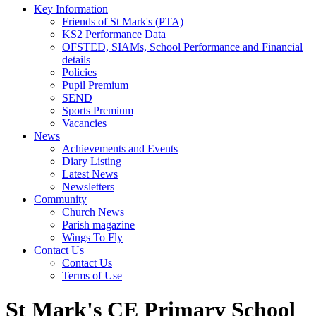
Key Information
Friends of St Mark's (PTA)
KS2 Performance Data
OFSTED, SIAMs, School Performance and Financial
details
Policies
Pupil Premium
SEND
Sports Premium
Vacancies
News
Achievements and Events
Diary Listing
Latest News
Newsletters
Community
Church News
Parish magazine
Wings To Fly
Contact Us
Contact Us
Terms of Use
St Mark's CE Primary School