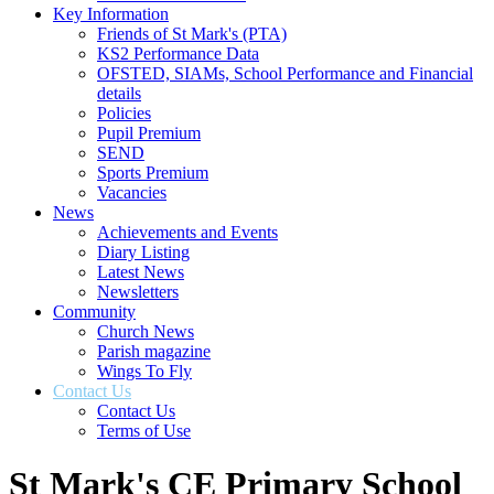
Key Information
Friends of St Mark's (PTA)
KS2 Performance Data
OFSTED, SIAMs, School Performance and Financial
details
Policies
Pupil Premium
SEND
Sports Premium
Vacancies
News
Achievements and Events
Diary Listing
Latest News
Newsletters
Community
Church News
Parish magazine
Wings To Fly
Contact Us
Contact Us
Terms of Use
St Mark's CE Primary School