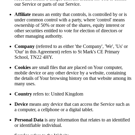
our Service or parts of our Service.
Affiliate
means an entity that controls, is controlled by or is
under common control with a party, where 'control' means
ownership of 50% or more of the shares, equity interest or
other securities entitled to vote for election of directors or
other managing authority.
Company
(referred to as either 'the Company', 'We', 'Us' or
'Our' in this Agreement) refers to St Mark's CE Primary
School, TN22 4HY.
Cookies
are small files that are placed on Your computer,
mobile device or any other device by a website, containing
the details of Your browsing history on that website among its
many uses.
Country
refers to: United Kingdom
Device
means any device that can access the Service such as
a computer, a cellphone or a digital tablet.
Personal Data
is any information that relates to an identified
or identifiable individual.