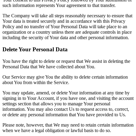
such information represents Your agreement to that transfer.
The Company will take all steps reasonably necessary to ensure that
Your data is treated securely and in accordance with this Privacy
Policy and no transfer of Your Personal Data will take place to an
organization or a country unless there are adequate controls in place
including the security of Your data and other personal information.
Delete Your Personal Data
You have the right to delete or request that We assist in deleting the
Personal Data that We have collected about You.
Our Service may give You the ability to delete certain information
about You from within the Service.
You may update, amend, or delete Your information at any time by
signing in to Your Account, if you have one, and visiting the account
settings section that allows you to manage Your personal
information. You may also contact Us to request access to, correct,
or delete any personal information that You have provided to Us.
Please note, however, that We may need to retain certain information
when we have a legal obligation or lawful basis to do so.