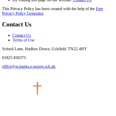
This Privacy Policy has been created with the help of the
Free
Privacy Policy Generator
.
Contact Us
Contact Us
Terms of Use
School Lane, Hadlow Down, Uckfield, TN22 4HY
01825 830375
office@st-marks.e-sussex.sch.uk