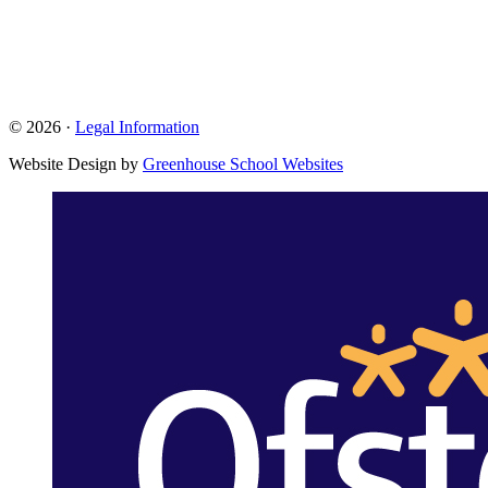
© 2026 ·
Legal Information
Website Design by
Greenhouse School Websites