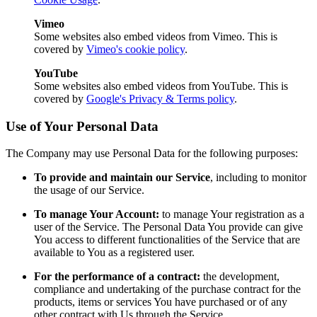
Vimeo
Some websites also embed videos from Vimeo. This is
covered by
Vimeo's cookie policy
.
YouTube
Some websites also embed videos from YouTube. This is
covered by
Google's Privacy & Terms policy
.
Use of Your Personal Data
The Company may use Personal Data for the following purposes:
To provide and maintain our Service
, including to monitor
the usage of our Service.
To manage Your Account:
to manage Your registration as a
user of the Service. The Personal Data You provide can give
You access to different functionalities of the Service that are
available to You as a registered user.
For the performance of a contract:
the development,
compliance and undertaking of the purchase contract for the
products, items or services You have purchased or of any
other contract with Us through the Service.