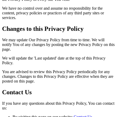
We have no control over and assume no responsibility for the
content, privacy policies or practices of any third party sites or
services.
Changes to this Privacy Policy
We may update Our Privacy Policy from time to time. We will
notify You of any changes by posting the new Privacy Policy on this
page.
We will update the 'Last updated' date at the top of this Privacy
Policy.
You are advised to review this Privacy Policy periodically for any
changes. Changes to this Privacy Policy are effective when they are
posted on this page.
Contact Us
If you have any questions about this Privacy Policy, You can contact
us:
By visiting this page on our website:
Contact Us