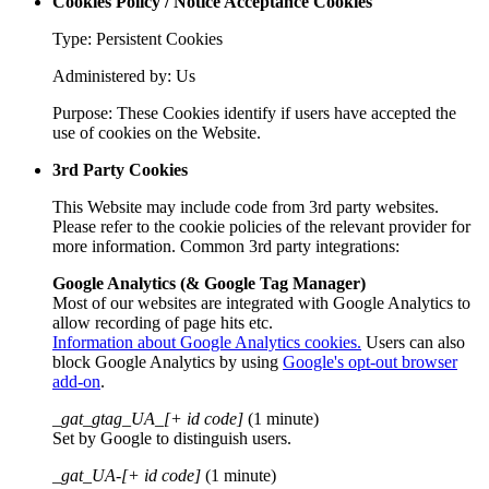
Cookies Policy / Notice Acceptance Cookies
Type: Persistent Cookies
Administered by: Us
Purpose: These Cookies identify if users have accepted the
use of cookies on the Website.
3rd Party Cookies
This Website may include code from 3rd party websites.
Please refer to the cookie policies of the relevant provider for
more information. Common 3rd party integrations:
Google Analytics (& Google Tag Manager)
Most of our websites are integrated with Google Analytics to
allow recording of page hits etc.
Information about Google Analytics cookies.
Users can also
block Google Analytics by using
Google's opt-out browser
add-on
.
_gat_gtag_UA_[+ id code]
(1 minute)
Set by Google to distinguish users.
_gat_UA-[+ id code]
(1 minute)