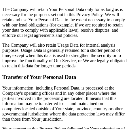
The Company will retain Your Personal Data only for as long as is
necessary for the purposes set out in this Privacy Policy. We will
retain and use Your Personal Data to the extent necessary to comply
with our legal obligations (for example, if we are required to retain
your data to comply with applicable laws), resolve disputes, and
enforce our legal agreements and policies.
The Company will also retain Usage Data for internal analysis
purposes. Usage Data is generally retained for a shorter period of
time, except when this data is used to strengthen the security or to
improve the functionality of Our Service, or We are legally obligated
to retain this data for longer time periods.
Transfer of Your Personal Data
Your information, including Personal Data, is processed at the
Company's operating offices and in any other places where the
parties involved in the processing are located. It means that this
information may be transferred to — and maintained on —
computers located outside of Your state, province, country or other
governmental jurisdiction where the data protection laws may differ
than those from Your jurisdiction.
Your consent to this Privacy Policy followed by Your submission of