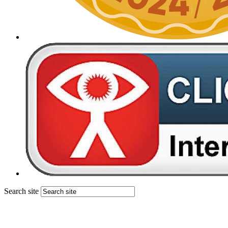
Search site