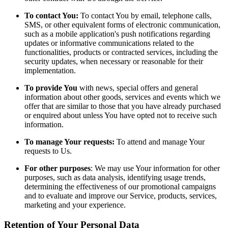
To contact You:
To contact You by email, telephone calls,
SMS, or other equivalent forms of electronic communication,
such as a mobile application's push notifications regarding
updates or informative communications related to the
functionalities, products or contracted services, including the
security updates, when necessary or reasonable for their
implementation.
To provide You
with news, special offers and general
information about other goods, services and events which we
offer that are similar to those that you have already purchased
or enquired about unless You have opted not to receive such
information.
To manage Your requests:
To attend and manage Your
requests to Us.
For other purposes
: We may use Your information for other
purposes, such as data analysis, identifying usage trends,
determining the effectiveness of our promotional campaigns
and to evaluate and improve our Service, products, services,
marketing and your experience.
Retention of Your Personal Data