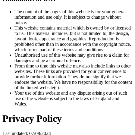
The content of the pages of this website is for your general
information and use only. It is subject to change without
notice.
This website contains material which is owned by or licensed
to us. This material includes, but is not limited to, the design,
layout, look, appearance and graphics. Reproduction is
prohibited other than in accordance with the copyright notice,
which forms part of these terms and conditions.
Unauthorised use of this website may give rise to a claim for
damages and be a criminal offence.
From time to time this website may also include links to other
websites. These links are provided for your convenience to
provide further information. They do not signify that we
endorse the website. We have no responsibility for the content
of the linked website(s).
Your use of this website and any dispute arising out of such
use of the website is subject to the laws of England and
Wales.
Privacy Policy
Last updated: 07/08/2024