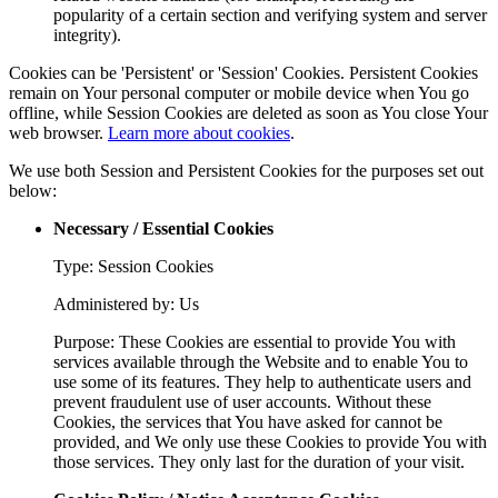
popularity of a certain section and verifying system and server
integrity).
Cookies can be 'Persistent' or 'Session' Cookies. Persistent Cookies
remain on Your personal computer or mobile device when You go
offline, while Session Cookies are deleted as soon as You close Your
web browser.
Learn more about cookies
.
We use both Session and Persistent Cookies for the purposes set out
below:
Necessary / Essential Cookies
Type: Session Cookies
Administered by: Us
Purpose: These Cookies are essential to provide You with
services available through the Website and to enable You to
use some of its features. They help to authenticate users and
prevent fraudulent use of user accounts. Without these
Cookies, the services that You have asked for cannot be
provided, and We only use these Cookies to provide You with
those services. They only last for the duration of your visit.