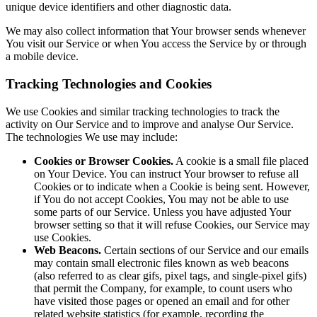
unique device identifiers and other diagnostic data.
We may also collect information that Your browser sends whenever
You visit our Service or when You access the Service by or through
a mobile device.
Tracking Technologies and Cookies
We use Cookies and similar tracking technologies to track the
activity on Our Service and to improve and analyse Our Service.
The technologies We use may include:
Cookies or Browser Cookies.
A cookie is a small file placed
on Your Device. You can instruct Your browser to refuse all
Cookies or to indicate when a Cookie is being sent. However,
if You do not accept Cookies, You may not be able to use
some parts of our Service. Unless you have adjusted Your
browser setting so that it will refuse Cookies, our Service may
use Cookies.
Web Beacons.
Certain sections of our Service and our emails
may contain small electronic files known as web beacons
(also referred to as clear gifs, pixel tags, and single-pixel gifs)
that permit the Company, for example, to count users who
have visited those pages or opened an email and for other
related website statistics (for example, recording the