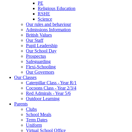
PE
Religious Education
RSHE
Science
Our rules and behaviour
Admissions Information
British Values
Our Staff
Pupil Leadership
Our School Day
Prospectus
Safeguarding
Flexi-Schooling
Our Governors
Our Classes
Caterpillar Class - Year R/1
Cocoons Class - Year 2/3/4
Red Admirals - Year 5/6
Outdoor Learning
Parents
Clubs
School Meals
Term Dates
Uniform
Virtual School Office