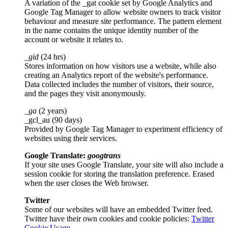
A variation of the _gat cookie set by Google Analytics and
Google Tag Manager to allow website owners to track visitor
behaviour and measure site performance. The pattern element
in the name contains the unique identity number of the
account or website it relates to.
_gid
(24 hrs)
Stores information on how visitors use a website, while also
creating an Analytics report of the website's performance.
Data collected includes the number of visitors, their source,
and the pages they visit anonymously.
_ga
(2 years)
_gcl_au (90 days)
Provided by Google Tag Manager to experiment efficiency of
websites using their services.
Google Translate:
googtrans
If your site uses Google Translate, your site will also include a
session cookie for storing the translation preference. Erased
when the user closes the Web browser.
Twitter
Some of our websites will have an embedded Twitter feed.
Twitter have their own cookies and cookie policies:
Twitter
Cookie Usage
.