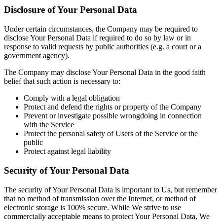
Disclosure of Your Personal Data
Under certain circumstances, the Company may be required to
disclose Your Personal Data if required to do so by law or in
response to valid requests by public authorities (e.g. a court or a
government agency).
The Company may disclose Your Personal Data in the good faith
belief that such action is necessary to:
Comply with a legal obligation
Protect and defend the rights or property of the Company
Prevent or investigate possible wrongdoing in connection
with the Service
Protect the personal safety of Users of the Service or the
public
Protect against legal liability
Security of Your Personal Data
The security of Your Personal Data is important to Us, but remember
that no method of transmission over the Internet, or method of
electronic storage is 100% secure. While We strive to use
commercially acceptable means to protect Your Personal Data, We