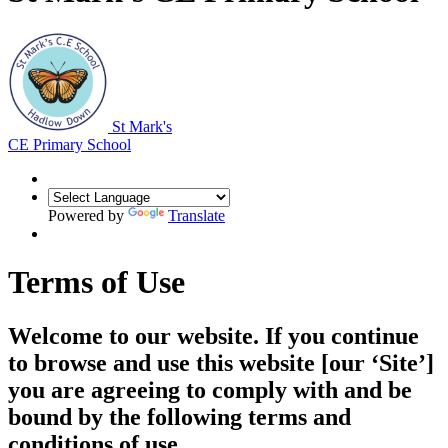
St Mark's
CE Primary School
Powered by
Translate
Terms of Use
Welcome to our website. If you continue
to browse and use this website [our ‘Site’]
you are agreeing to comply with and be
bound by the following terms and
conditions of use.