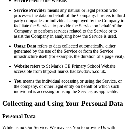
Service
refers to the Website.
Service Provider
means any natural or legal person who
processes the data on behalf of the Company. It refers to third-
party companies or individuals employed by the Company to
facilitate the Service, to provide the Service on behalf of the
Company, to perform services related to the Service or to
assist the Company in analysing how the Service is used.
Usage Data
refers to data collected automatically, either
generated by the use of the Service or from the Service
infrastructure itself (for example, the duration of a page visit).
Website
refers to St Mark's CE Primary School Website,
accessible from http://st-marks-hadlowdown.co.uk.
You
means the individual accessing or using the Service, or
the company, or other legal entity on behalf of which such
individual is accessing or using the Service, as applicable.
Collecting and Using Your Personal Data
Personal Data
While using Our Service, We may ask You to provide Us with