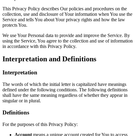
This Privacy Policy describes Our policies and procedures on the
collection, use and disclosure of Your information when You use the
Service and tells You about Your privacy rights and how the law
protects You.
We use Your Personal data to provide and improve the Service. By
using the Service, You agree to the collection and use of information
in accordance with this Privacy Policy.
Interpretation and Definitions
Interpretation
The words of which the initial letter is capitalized have meanings
defined under the following conditions. The following definitions
shall have the same meaning regardless of whether they appear in
singular or in plural.
Definitions
For the purposes of this Privacy Policy:
Account
means a unique account created for You to access