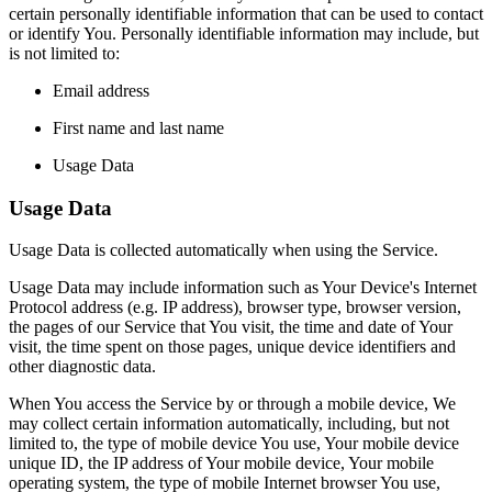
certain personally identifiable information that can be used to contact
or identify You. Personally identifiable information may include, but
is not limited to:
Email address
First name and last name
Usage Data
Usage Data
Usage Data is collected automatically when using the Service.
Usage Data may include information such as Your Device's Internet
Protocol address (e.g. IP address), browser type, browser version,
the pages of our Service that You visit, the time and date of Your
visit, the time spent on those pages, unique device identifiers and
other diagnostic data.
When You access the Service by or through a mobile device, We
may collect certain information automatically, including, but not
limited to, the type of mobile device You use, Your mobile device
unique ID, the IP address of Your mobile device, Your mobile
operating system, the type of mobile Internet browser You use,