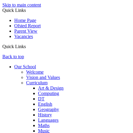
Skip to main content
Quick Links
Home Page
Ofsted Report
Parent View
Vacancies
Quick Links
Back to top
Our School
Welcome
Vision and Values
Curriculum
Art & Design
Computing
DT
English
Geography
History
Languages
Maths
Music