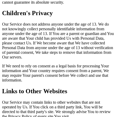
cannot guarantee its absolute security.
Children's Privacy
Our Service does not address anyone under the age of 13. We do
not knowingly collect personally identifiable information from
anyone under the age of 13. If You are a parent or guardian and You
are aware that Your child has provided Us with Personal Data,
please contact Us. If We become aware that We have collected
Personal Data from anyone under the age of 13 without verification
of parental consent, We take steps to remove that information from
Our servers.
If We need to rely on consent as a legal basis for processing Your
information and Your country requires consent from a parent, We
may require Your parent's consent before We collect and use that
information.
Links to Other Websites
Our Service may contain links to other websites that are not
operated by Us. If You click on a third party link, You will be
directed to that third party's site. We strongly advise You to review
the Privacy Policy of every site You visit.