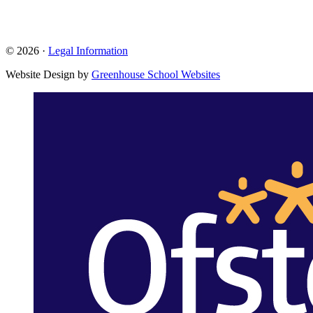
© 2026 ·
Legal Information
Website Design by
Greenhouse School Websites