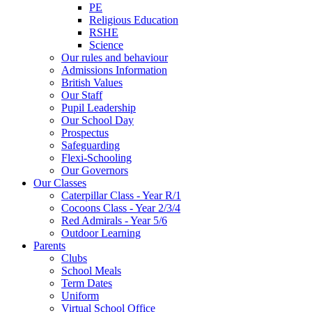
PE
Religious Education
RSHE
Science
Our rules and behaviour
Admissions Information
British Values
Our Staff
Pupil Leadership
Our School Day
Prospectus
Safeguarding
Flexi-Schooling
Our Governors
Our Classes
Caterpillar Class - Year R/1
Cocoons Class - Year 2/3/4
Red Admirals - Year 5/6
Outdoor Learning
Parents
Clubs
School Meals
Term Dates
Uniform
Virtual School Office