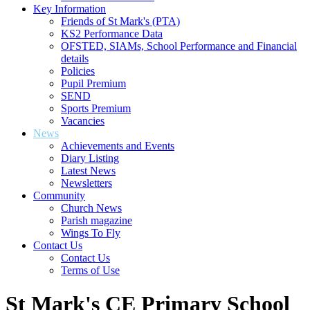
Key Information
Friends of St Mark's (PTA)
KS2 Performance Data
OFSTED, SIAMs, School Performance and Financial
details
Policies
Pupil Premium
SEND
Sports Premium
Vacancies
News
Achievements and Events
Diary Listing
Latest News
Newsletters
Community
Church News
Parish magazine
Wings To Fly
Contact Us
Contact Us
Terms of Use
St Mark's CE Primary School