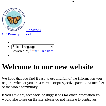
St Mark's
CE Primary School
Powered by
Translate
Welcome to our new website
We hope that you find it easy to use and full of the information you
require, whether you are a current or prospective parent or a member
of the wider community.
If you have any feedback, or suggestions for other information you
would like to see on the site, please do not hesitate to contact us.