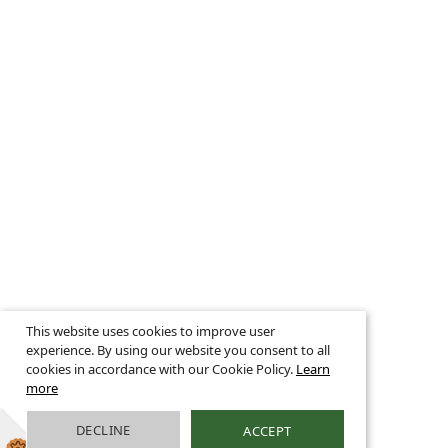
This website uses cookies to improve user
experience. By using our website you consent to all
cookies in accordance with our Cookie Policy.
Learn
more
DECLINE
ACCEPT