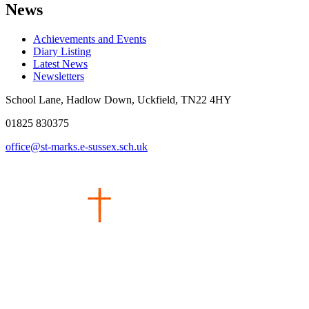
News
Achievements and Events
Diary Listing
Latest News
Newsletters
School Lane, Hadlow Down, Uckfield, TN22 4HY
01825 830375
office@st-marks.e-sussex.sch.uk