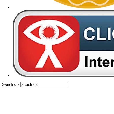
Search site