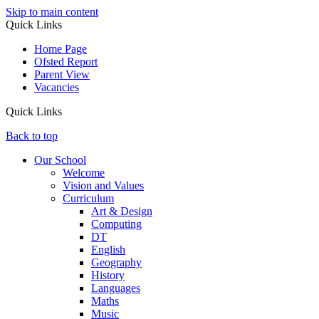
Skip to main content
Quick Links
Home Page
Ofsted Report
Parent View
Vacancies
Quick Links
Back to top
Our School
Welcome
Vision and Values
Curriculum
Art & Design
Computing
DT
English
Geography
History
Languages
Maths
Music