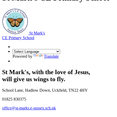
St Mark's
CE Primary School
Powered by
Translate
St Mark's, with the
love of Jesus
,
will give us wings to fly.
School Lane, Hadlow Down, Uckfield, TN22 4HY
01825 830375
office@st-marks.e-sussex.sch.uk