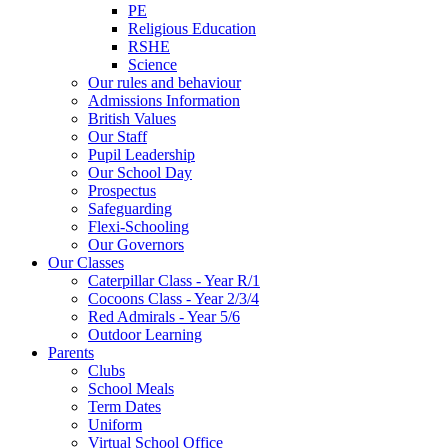
PE
Religious Education
RSHE
Science
Our rules and behaviour
Admissions Information
British Values
Our Staff
Pupil Leadership
Our School Day
Prospectus
Safeguarding
Flexi-Schooling
Our Governors
Our Classes
Caterpillar Class - Year R/1
Cocoons Class - Year 2/3/4
Red Admirals - Year 5/6
Outdoor Learning
Parents
Clubs
School Meals
Term Dates
Uniform
Virtual School Office