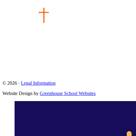
© 2026 ·
Legal Information
Website Design by
Greenhouse School Websites