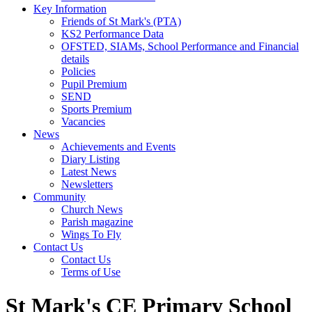
Key Information
Friends of St Mark's (PTA)
KS2 Performance Data
OFSTED, SIAMs, School Performance and Financial
details
Policies
Pupil Premium
SEND
Sports Premium
Vacancies
News
Achievements and Events
Diary Listing
Latest News
Newsletters
Community
Church News
Parish magazine
Wings To Fly
Contact Us
Contact Us
Terms of Use
St Mark's CE Primary School