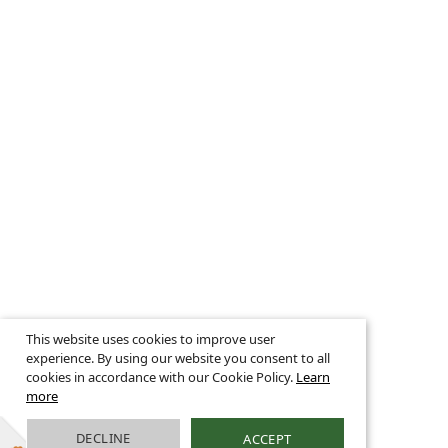
This website uses cookies to improve user
experience. By using our website you consent to all
cookies in accordance with our Cookie Policy.
Learn
more
DECLINE
ACCEPT