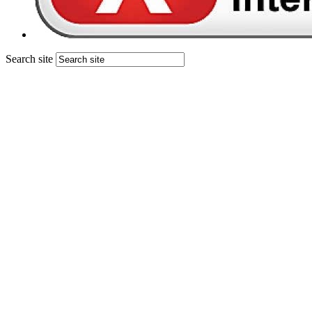
Search site