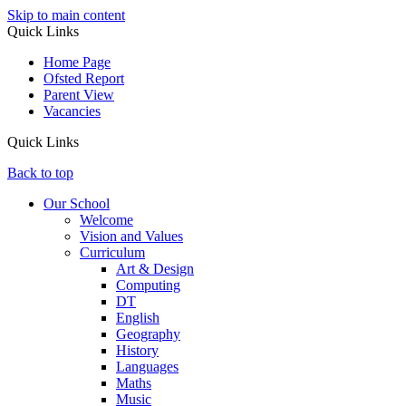
Skip to main content
Quick Links
Home Page
Ofsted Report
Parent View
Vacancies
Quick Links
Back to top
Our School
Welcome
Vision and Values
Curriculum
Art & Design
Computing
DT
English
Geography
History
Languages
Maths
Music